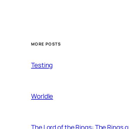
MORE POSTS
Testing
Worldle
The Lord of the Rings: The Rings 