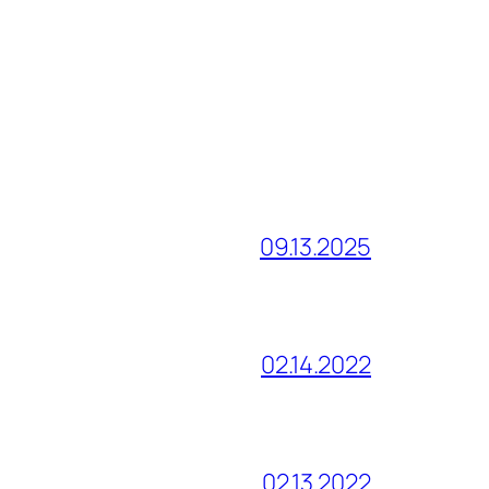
09.13.2025
02.14.2022
02.13.2022