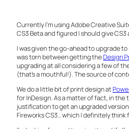
Currently I’m using Adobe Creative Suit
CS3 Beta and figured I should give CS3 
I was given the go-ahead to upgrade to C
was torn between getting the
Design 
upgrading at all considering a few of t
(that’s a mouthful!). The source of con
We do a little bit of print design at
Powe
for InDesign. As a matter of fact, in the
justification to get an upgraded versio
Fireworks CS3… which I definitely think f