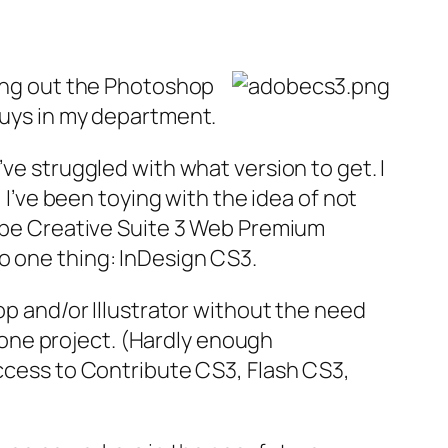
ting out the Photoshop
guys in my department.
’ve struggled with what version to get. I
I’ve been toying with the idea of not
dobe Creative Suite 3 Web Premium
o one thing: InDesign CS3.
op and/or Illustrator without the need
or one project. (Hardly enough
access to Contribute CS3, Flash CS3,