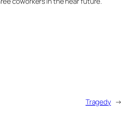
 three coworkers in the near future.
Tragedy
→