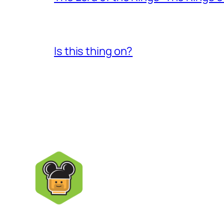
Is this thing on?