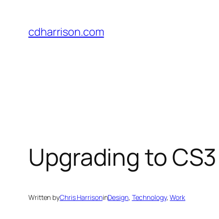
Skip
to
cdharrison.com
content
Upgrading to CS3
Written by
Chris Harrison
in
Design
, 
Technology
, 
Work