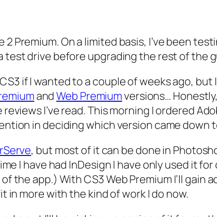
e 2 Premium. On a limited basis, I’ve been tes
a test drive before upgrading the rest of the 
S3 if I wanted to a couple of weeks ago, but I
Premium
and
Web Premium
versions… Honestly, 
he reviews I’ve read. This morning I ordered A
tention in deciding which version came down t
rServe
, but most of it can be done in Photosh
 time I have had InDesign I have only used it f
n of the app.) With CS3 Web Premium I’ll gain 
it in more with the kind of work I do now.