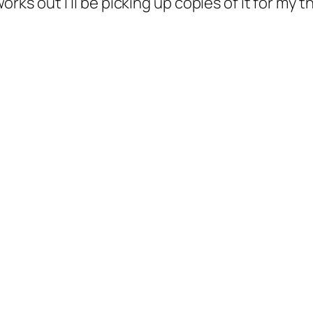
l works out I’ll be picking up copies of it for my