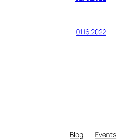
01.16.2022
Blog
Events