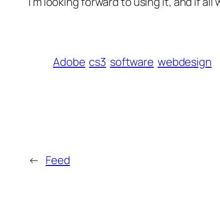
I’m looking forward to using it, and if al
Adobe
cs3
software
webdesign
←
Feed