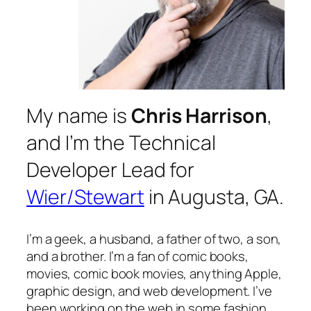
My name is
Chris Harrison
,
and I’m the Technical
Developer Lead for
Wier/Stewart
in Augusta, GA.
I’m a geek, a husband, a father of two, a son,
and a brother. I’m a fan of comic books,
movies, comic book movies, anything Apple,
graphic design, and web development. I’ve
been working on the web in some fashion