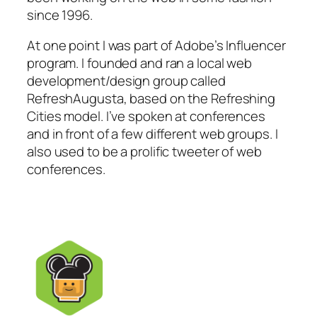
since 1996.
At one point I was part of Adobe’s Influencer
program. I founded and ran a local web
development/design group called
RefreshAugusta, based on the Refreshing
Cities model. I’ve spoken at conferences
and in front of a few different web groups. I
also used to be a prolific tweeter of web
conferences.