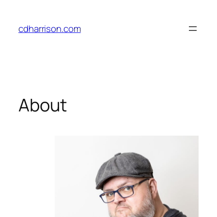
Skip
to
cdharrison.com
content
About