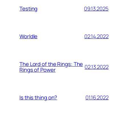
09.13.2025
Testing
02.14.2022
Worldle
The Lord of the Rings: The
02.13.2022
Rings of Power
01.16.2022
Is this thing on?