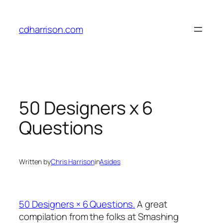
Skip
to
cdharrison.com
content
50 Designers x 6
Questions
Written by
Chris Harrison
in
Asides
50 Designers × 6 Questions.
A great
compilation from the folks at Smashing