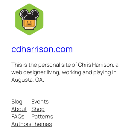
cdharrison.com
This is the personal site of Chris Harrison, a
web designer living, working and playing in
Augusta, GA.
Blog
Events
About
Shop
FAQs
Patterns
Authors
Themes