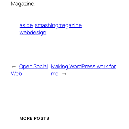
Magazine.
aside
smashingmagazine
webdesign
←
Open Social
Making WordPress work for
Web
me
→
MORE POSTS