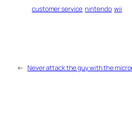
customer service
nintendo
wii
←
Never attack the guy with the micr