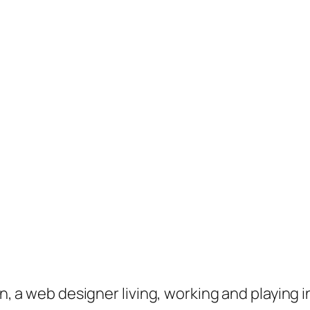
on, a web designer living, working and playing 