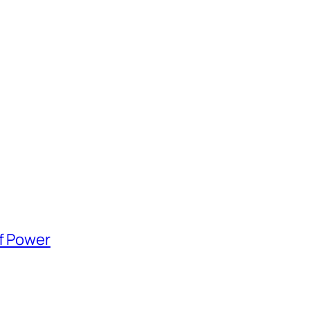
of Power