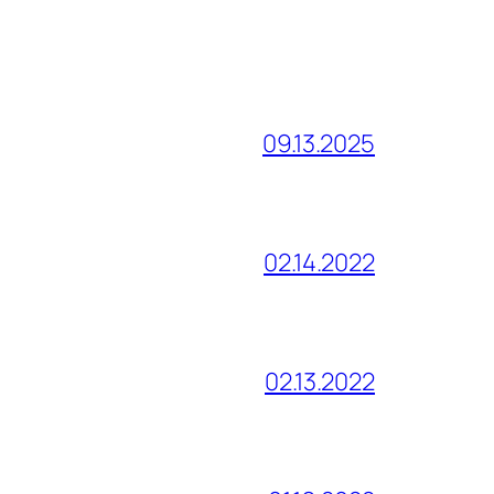
09.13.2025
02.14.2022
02.13.2022