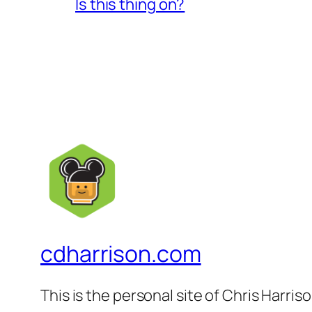
Is this thing on?
cdharrison.com
This is the personal site of Chris Harris