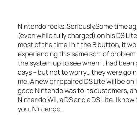
Nintendo rocks. Seriously.Some time a
(even while fully charged) on his DS Lite
most of the time I hit the B button, it wo
experiencing this same sort of problem 
the system up to see when it had been p
days – but not to worry… they were goi
me. A new or repaired DS Lite will be on
good Nintendo was to its customers, and 
Nintendo Wii, a DS and a DS Lite. I kno
you, Nintendo.