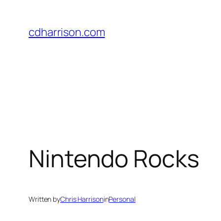
Skip
to
cdharrison.com
content
Nintendo Rocks
Written by
Chris Harrison
in
Personal