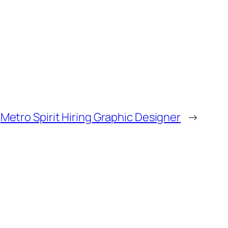
Metro Spirit Hiring Graphic Designer
→