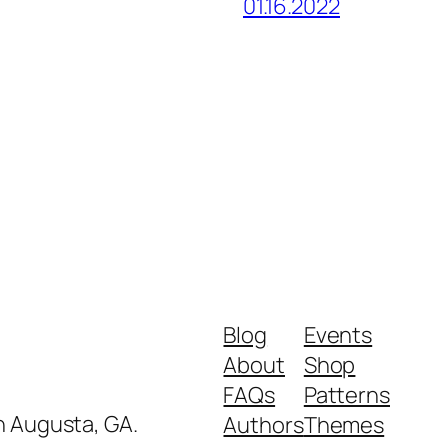
01.16.2022
Blog
Events
About
Shop
FAQs
Patterns
in Augusta, GA.
Authors
Themes