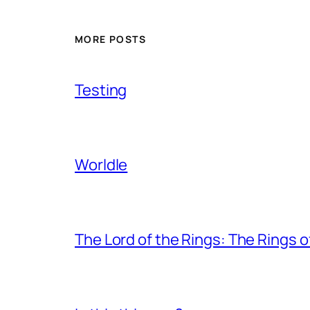
MORE POSTS
Testing
Worldle
The Lord of the Rings: The Rings 