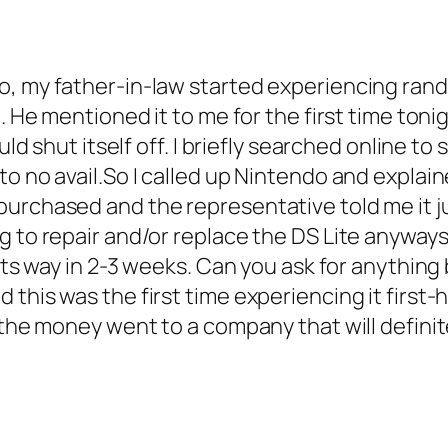
go, my father-in-law started experiencing ra
. He mentioned it to me for the first time tonig
uld shut itself off. I briefly searched online t
to no avail.So I called up Nintendo and explai
urchased and the representative told me it ju
ng to repair and/or replace the DS Lite anywa
 its way in 2-3 weeks. Can you ask for anythin
this was the first time experiencing it first-
w the money went to a company that will defini