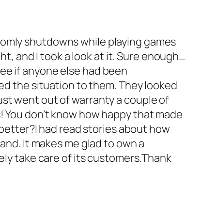
ndomly shutdowns while playing games
ht, and I took a look at it. Sure enough…
o see if anyone else had been
ned the situation to them. They looked
st went out of warranty a couple of
ys! You don’t know how happy that made
g better?I had read stories about how
hand. It makes me glad to own a
tely take care of its customers.Thank