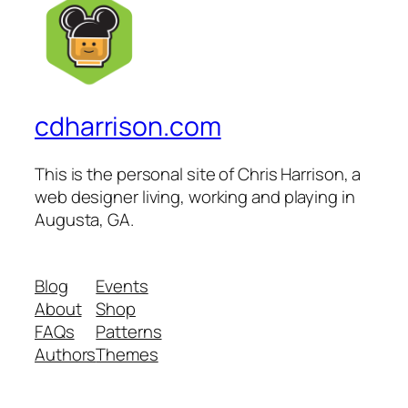
cdharrison.com
This is the personal site of Chris Harrison, a
web designer living, working and playing in
Augusta, GA.
Blog
Events
About
Shop
FAQs
Patterns
Authors
Themes