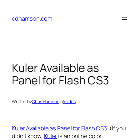
Skip
to
cdharrison.com
content
Kuler Available as
Panel for Flash CS3
Written by
Chris Harrison
in
Asides
Kuler Available as Panel for Flash CS3.
(If you
didn’t know,
Kuler
is an online color