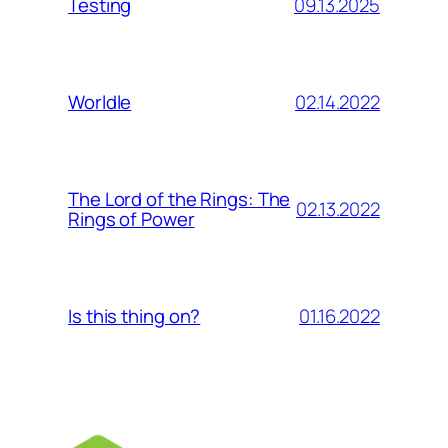
09.13.2025
Testing
02.14.2022
Worldle
The Lord of the Rings: The
02.13.2022
Rings of Power
01.16.2022
Is this thing on?