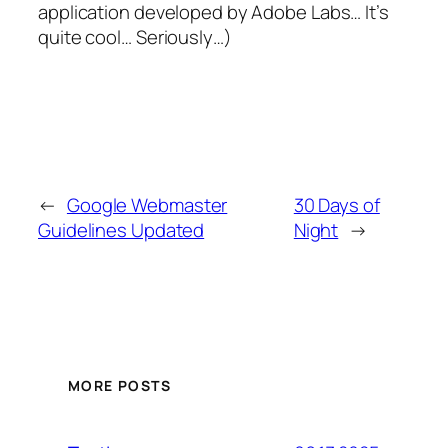
application developed by Adobe Labs… It’s
quite cool… Seriously…)
←
Google Webmaster
30 Days of
Guidelines Updated
Night
→
MORE POSTS