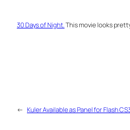
30 Days of Night.
This movie looks pretty 
←
Kuler Available as Panel for Flash CS