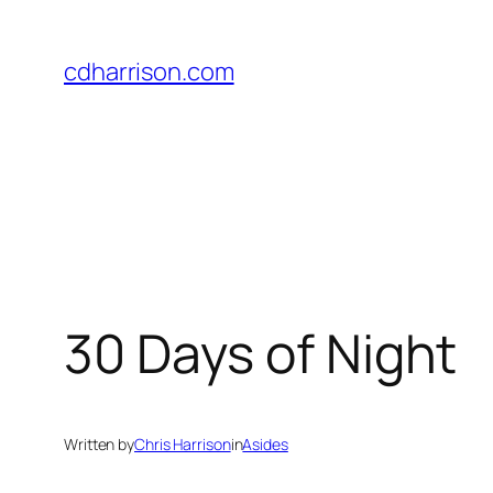
Skip
to
cdharrison.com
content
30 Days of Night
Written by
Chris Harrison
in
Asides