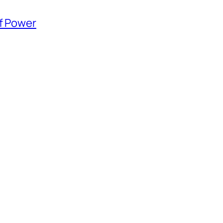
of Power