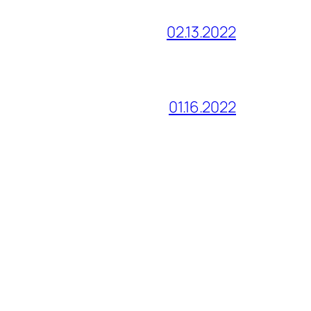
02.13.2022
01.16.2022