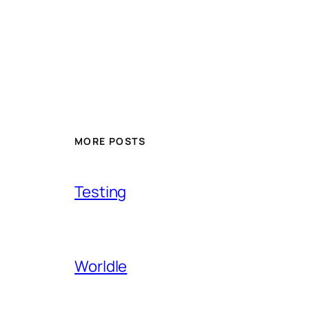
MORE POSTS
Testing
Worldle