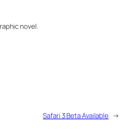
graphic novel.
Safari 3 Beta Available
→