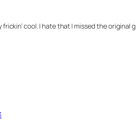
frickin’ cool. I hate that I missed the original 
3