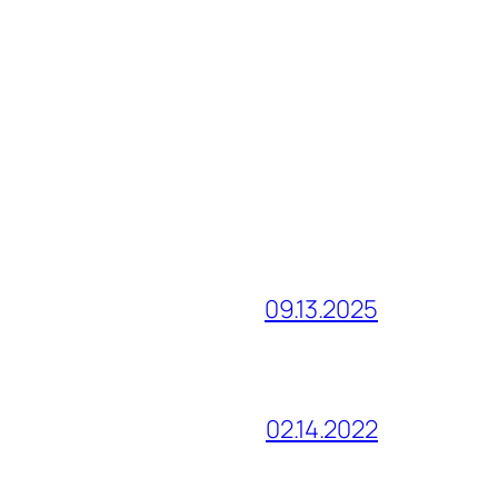
09.13.2025
02.14.2022