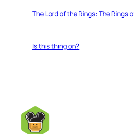
The Lord of the Rings: The Rings 
Is this thing on?