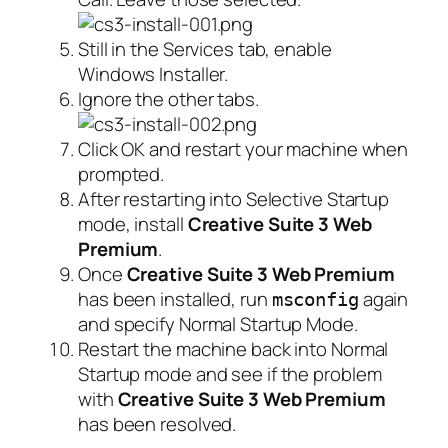
Still in the Services tab, enable
Windows Installer.
Ignore the other tabs.
Click OK and restart your machine when
prompted.
After restarting into Selective Startup
mode, install
Creative Suite 3 Web
Premium
.
Once
Creative Suite 3 Web Premium
has been installed, run
again
msconfig
and specify Normal Startup Mode.
Restart the machine back into Normal
Startup mode and see if the problem
with
Creative Suite 3 Web Premium
has been resolved.