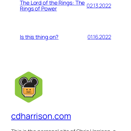
The Lord of the Rings: The
02.13.2022
Rings of Power
01.16.2022
Is this thing on?
cdharrison.com