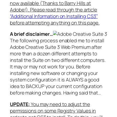
now available (Thanks to Barry Hills at
Adobe!). Please read through the article
“Additional Information on Installing CS3”
before attempting anything on this page.
A brief disclaimer…
The following process enabled me to install
Adobe Creative Suite 3 Web Premium after
more than a dozen different attempts to
install the Suite on two different computers.
It may or may not work for you. Before
installing new software or changing your
system configuration it is ALWAYS a good
idea to BACKUP your current configuration
before making changes. Having said that…
UPDATE:
You may need to adjust the
permissions on some Registry Values in