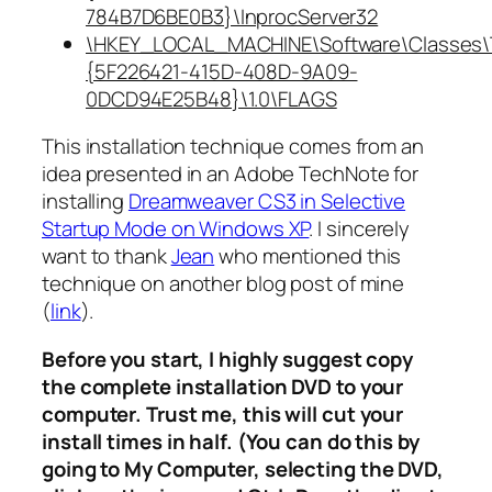
784B7D6BE0B3}\InprocServer32
\HKEY_LOCAL_MACHINE\Software\Classes\
{5F226421-415D-408D-9A09-
0DCD94E25B48}\1.0\FLAGS
This installation technique comes from an
idea presented in an Adobe TechNote for
installing
Dreamweaver CS3 in Selective
Startup Mode on Windows XP
. I sincerely
want to thank
Jean
who mentioned this
technique on another blog post of mine
(
link
).
Before you start, I highly suggest copy
the complete installation DVD to your
computer. Trust me, this will cut your
install times in half. (You can do this by
going to My Computer, selecting the DVD,