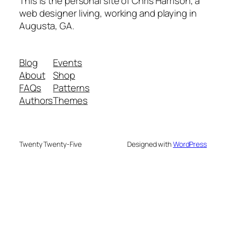
This is the personal site of Chris Harrison, a
web designer living, working and playing in
Augusta, GA.
Blog
Events
About
Shop
FAQs
Patterns
Authors
Themes
Twenty Twenty-Five
Designed with
WordPress