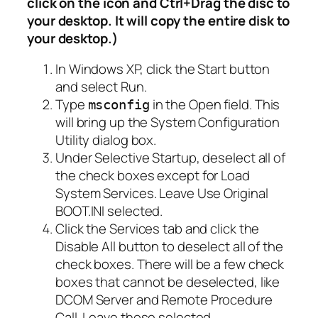
click on the icon and Ctrl+Drag the disc to
your desktop. It will copy the entire disk to
your desktop.)
In Windows XP, click the Start button
and select Run.
Type
in the Open field. This
msconfig
will bring up the System Configuration
Utility dialog box.
Under Selective Startup, deselect all of
the check boxes except for Load
System Services. Leave Use Original
BOOT.INI selected.
Click the Services tab and click the
Disable All button to deselect all of the
check boxes. There will be a few check
boxes that cannot be deselected, like
DCOM Server and Remote Procedure
Call. Leave those selected.