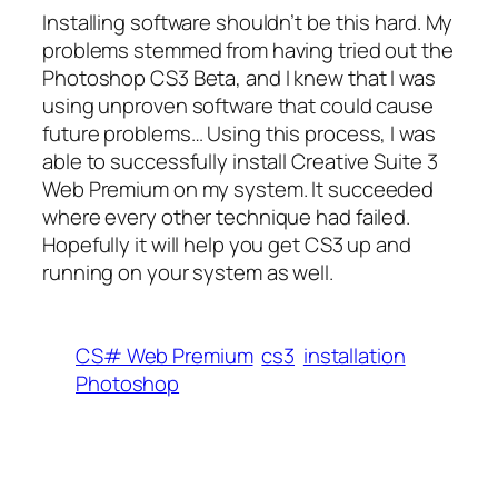
Installing software shouldn’t be this hard. My
problems stemmed from having tried out the
Photoshop CS3 Beta, and I knew that I was
using unproven software that could cause
future problems… Using this process, I was
able to successfully install Creative Suite 3
Web Premium on my system. It succeeded
where every other technique had failed.
Hopefully it will help you get CS3 up and
running on your system as well.
CS# Web Premium
cs3
installation
Photoshop