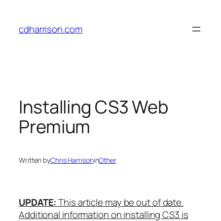
Skip
to
cdharrison.com
content
Installing CS3 Web
Premium
Written by
Chris Harrison
in
Other
UPDATE:
This article may be out of date.
Additional information on installing CS3 is