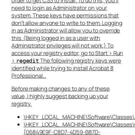
order to get CS3 to install. To do this, you’ll
need to login as Administrator on your
system. These keys have permissions that
don’t allow anyone to write to them. Logging
in as Administrator will allow you to override
this. (Being logged in as a user with
Administrator privileges will not work.) To
access your registry editor, go to Start > Run
>
The following registry keys were
regedit
identified while trying to install Acrobat 8
Professional…
Before making changes to any of these
value, I highly suggest backing up your
registry.
\HKEY_LOCAL_MACHINE\Software\Classes\Ac
\HKEY_LOCAL_MACHINE\Software\Classes\
{06849E9F-C8D7-4D59-B87D-