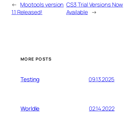
←
Mootools version
CS3 Trial Versions Now
1.1 Released!
Available
→
MORE POSTS
09.13.2025
Testing
02.14.2022
Worldle