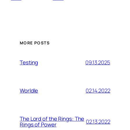
MORE POSTS
09.13.2025
Testing
02.14.2022
Worldle
The Lord of the Rings: The
02.13.2022
Rings of Power