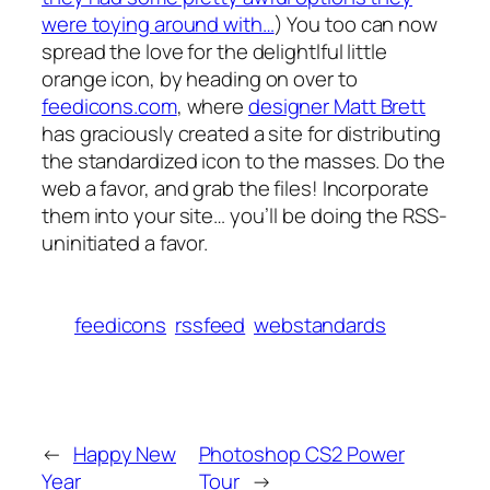
were toying around with…
) You too can now
spread the love for the delightlful little
orange icon, by heading on over to
feedicons.com
, where
designer Matt Brett
has graciously created a site for distributing
the standardized icon to the masses. Do the
web a favor, and grab the files! Incorporate
them into your site… you’ll be doing the RSS-
uninitiated a favor.
feedicons
rssfeed
webstandards
←
Happy New
Photoshop CS2 Power
Year
Tour
→