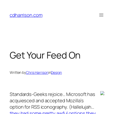
Skip
to
cdharrison.com
content
Get Your Feed On
Written by
Chris Harrison
in
Design
Standards-Geeks rejoice… Microsoft has
acquiesced and accepted Mozilla’s
option for RSS iconography. (Hallelujah…
they had some pretty awful options they