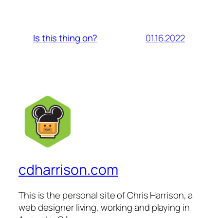
01.16.2022
Is this thing on?
cdharrison.com
This is the personal site of Chris Harrison, a
web designer living, working and playing in