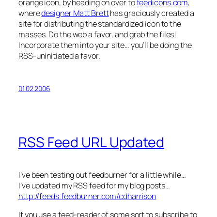
orange icon, by heading on over to
feedicons.com
,
where
designer Matt Brett
has graciously created a
site for distributing the standardized icon to the
masses. Do the web a favor, and grab the files!
Incorporate them into your site… you’ll be doing the
RSS-uninitiated a favor.
01.02.2006
RSS Feed URL Updated
I’ve been testing out feedburner for a little while…
I’ve updated my RSS feed for my blog posts…
http://feeds.feedburner.com/cdharrison
If you use a feed-reader of some sort to subscribe to