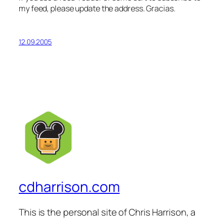
my feed, please update the address. Gracias.
12.09.2005
cdharrison.com
This is the personal site of Chris Harrison, a