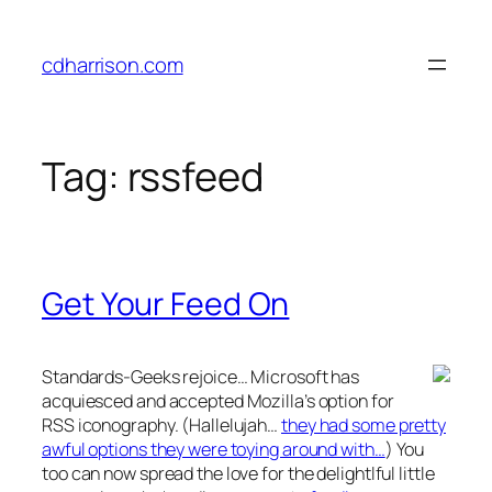
Skip
to
cdharrison.com
content
Tag:
rssfeed
Get Your Feed On
Standards-Geeks rejoice… Microsoft has
acquiesced and accepted Mozilla’s option for
RSS iconography. (Hallelujah…
they had some pretty
awful options they were toying around with…
) You
too can now spread the love for the delightlful little