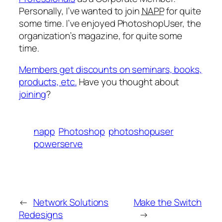
Personally, I’ve wanted to join
NAPP
for quite
some time. I’ve enjoyed PhotoshopUser, the
organization’s magazine, for quite some
time.
Members get discounts on seminars, books,
products, etc.
Have you thought about
joining
?
napp
Photoshop
photoshopuser
powerserve
←
Network Solutions
Make the Switch
Redesigns
→