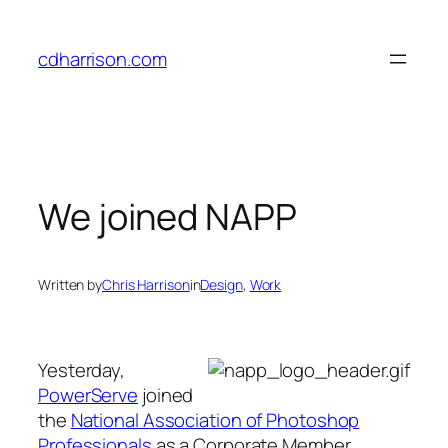
Skip
to
cdharrison.com
content
We joined NAPP
Written by
Chris Harrison
in
Design
, 
Work
Yesterday,
PowerServe
joined
the
National Association of Photoshop
Professionals
as a Corporate Member.