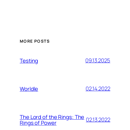
MORE POSTS
09.13.2025
Testing
02.14.2022
Worldle
The Lord of the Rings: The
02.13.2022
Rings of Power