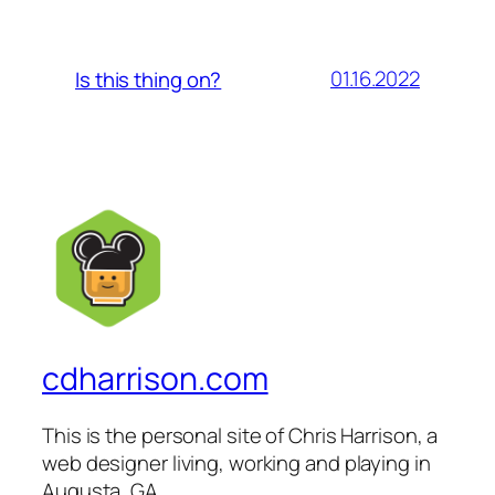
01.16.2022
Is this thing on?
cdharrison.com
This is the personal site of Chris Harrison, a
web designer living, working and playing in
Augusta, GA.