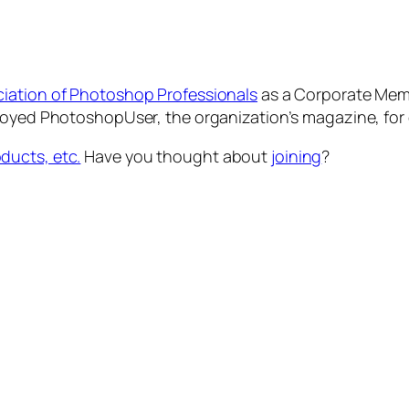
ciation of Photoshop Professionals
as a Corporate Membe
njoyed PhotoshopUser, the organization’s magazine, for
ducts, etc.
Have you thought about
joining
?