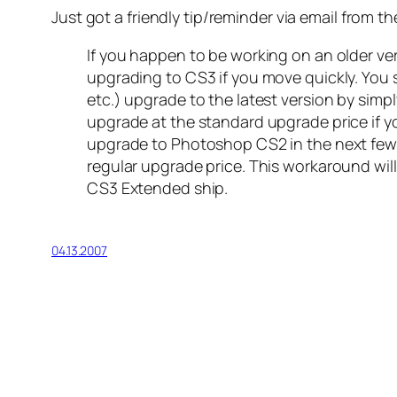
Just got a friendly tip/reminder via email from t
If you happen to be working on an older v
upgrading to CS3 if you move quickly. You 
etc.) upgrade to the latest version by simpl
upgrade at the standard upgrade price if yo
upgrade to Photoshop CS2 in the next few 
regular upgrade price. This workaround will
CS3 Extended ship.
04.13.2007