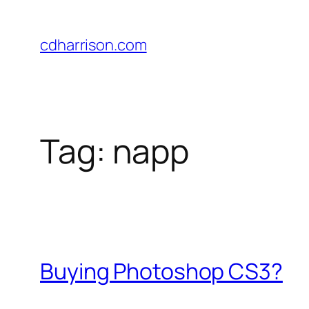
Skip
to
cdharrison.com
content
Tag:
napp
Buying Photoshop CS3?