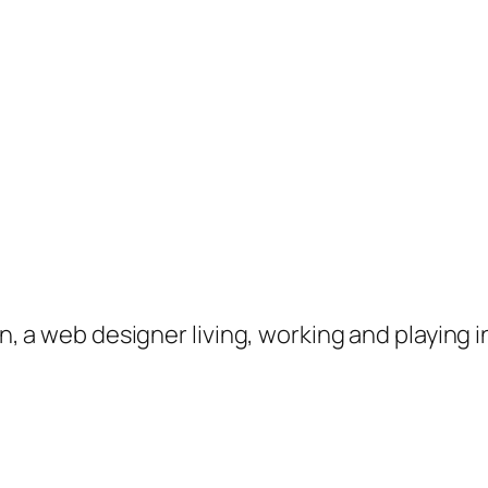
on, a web designer living, working and playing 