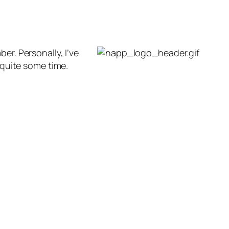
r. Personally, I’ve
 quite some time.