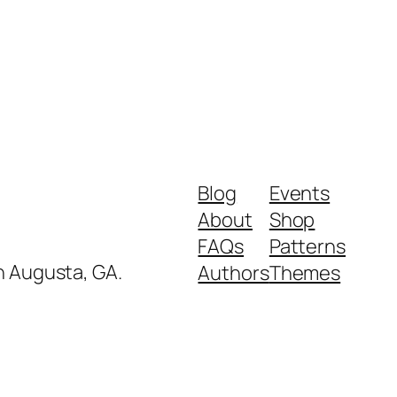
Blog
Events
About
Shop
FAQs
Patterns
in Augusta, GA.
Authors
Themes