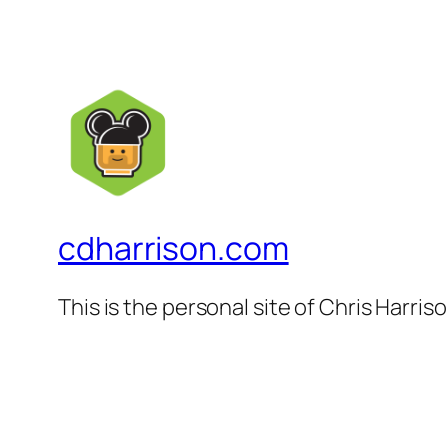
cdharrison.com
This is the personal site of Chris Harris