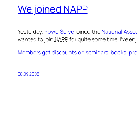
We joined NAPP
Yesterday,
PowerServe
joined the
National Asso
wanted to join
NAPP
for quite some time. I’ve e
Members get discounts on seminars, books, pro
08.09.2005