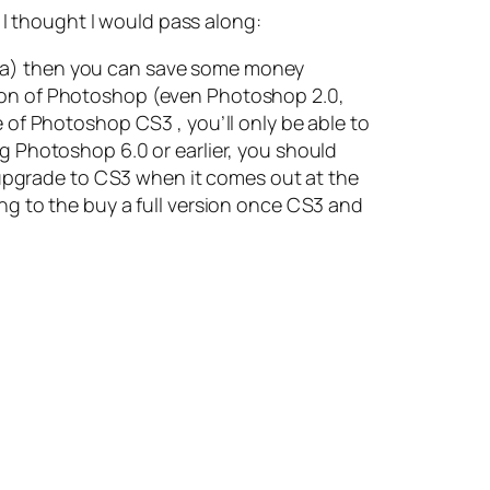
 I thought I would pass along:
dea) then you can save some money
sion of Photoshop (even Photoshop 2.0,
e of Photoshop CS3 , you’ll only be able to
ng Photoshop 6.0 or earlier, you should
upgrade to CS3 when it comes out at the
ing to the buy a full version once CS3 and