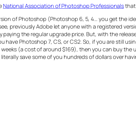
he
National Association of Photoshop Professionals
that
ersion of Photoshop (Photoshop 6, 5, 4… you get the i
see, previously Adobe let anyone with a registered ver
y paying the regular upgrade price. But, with the releas
u have Photoshop 7, CS, or CS2. So, if you are still usi
weeks (a cost of around $169), then you can buy the 
 literally save some of you hundreds of dollars over hav