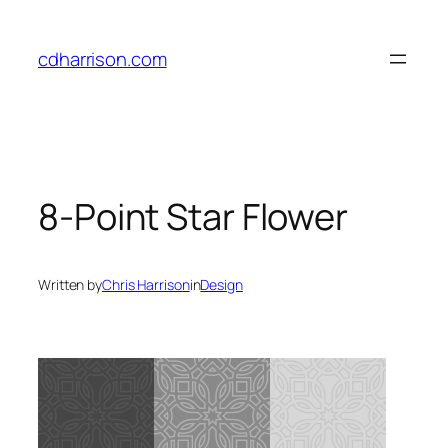
Skip
to
cdharrison.com
content
8-Point Star Flower
Written by
Chris Harrison
in
Design