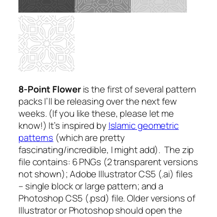
8-Point Flower
is the first of several pattern
packs I’ll be releasing over the next few
weeks.
(If you like these, please let me
know!)
It’s inspired by
Islamic geometric
patterns
(which are pretty
fascinating/incredible, I might add). The zip
file contains: 6 PNGs (2 transparent versions
not shown); Adobe Illustrator CS5 (.ai) files
– single block or large pattern; and a
Photoshop CS5 (.psd) file. Older versions of
Illustrator or Photoshop should open the