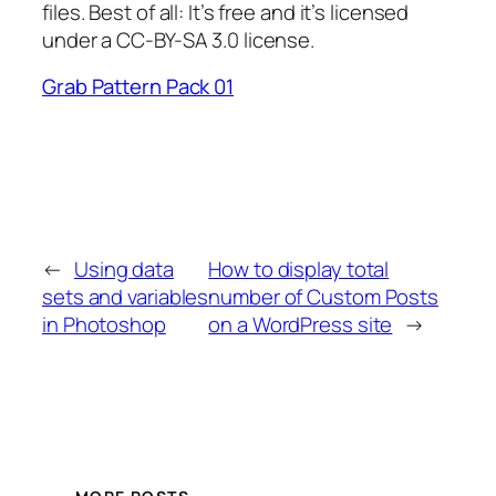
files. Best of all: It’s free and it’s licensed
under a CC-BY-SA 3.0 license.
Grab Pattern Pack 01
←
Using data
How to display total
sets and variables
number of Custom Posts
in Photoshop
on a WordPress site
→