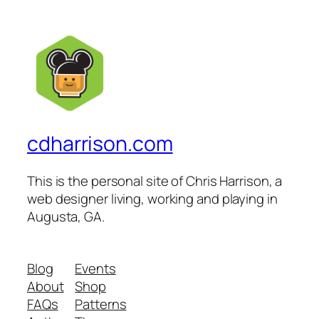
cdharrison.com
This is the personal site of Chris Harrison, a
web designer living, working and playing in
Augusta, GA.
Blog
Events
About
Shop
FAQs
Patterns