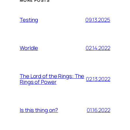
MORE POSTS
09.13.2025
Testing
02.14.2022
Worldle
The Lord of the Rings: The
02.13.2022
Rings of Power
01.16.2022
Is this thing on?