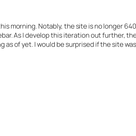
is morning. Notably, the site is no longer 640
bar. As I develop this iteration out further, t
 as of yet. I would be surprised if the site wa