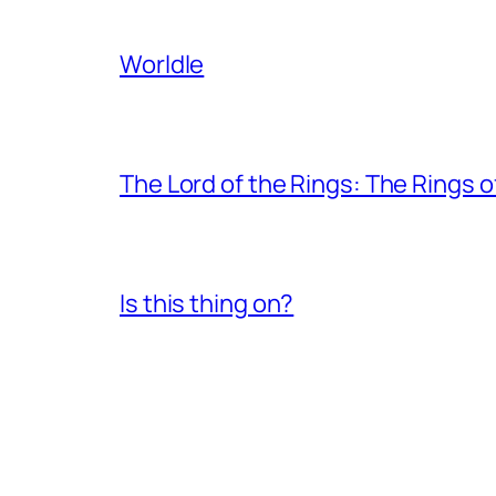
Worldle
The Lord of the Rings: The Rings 
Is this thing on?