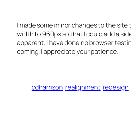
I made some minor changes to the site th
width to 960px so that I could add a side
apparent. I have done no browser testing
coming. I appreciate your patience.
cdharrison
realignment
redesign