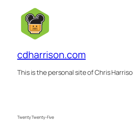
cdharrison.com
This is the personal site of Chris Harris
Twenty Twenty-Five