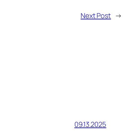
Next Post
→
09.13.2025