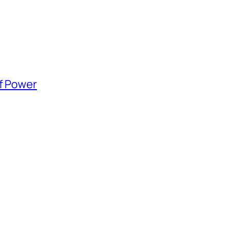
of Power