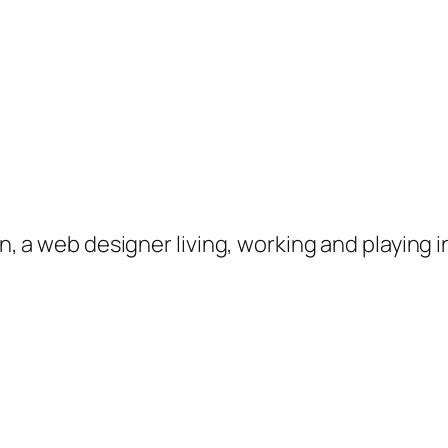
on, a web designer living, working and playing 