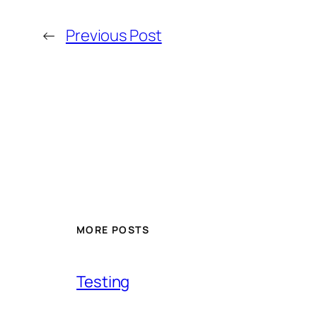
←
Previous Post
MORE POSTS
Testing