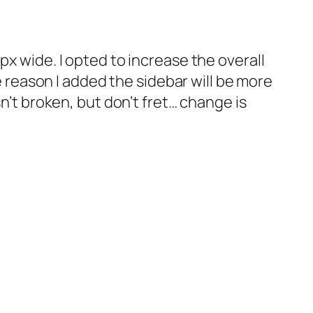
px wide. I opted to increase the overall
he reason I added the sidebar will be more
sn’t broken, but don’t fret… change is