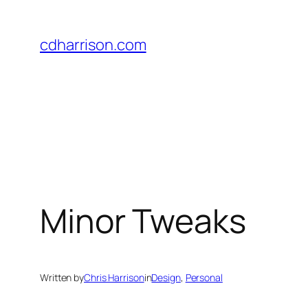
Skip
to
cdharrison.com
content
Minor Tweaks
Written by
Chris Harrison
in
Design
, 
Personal