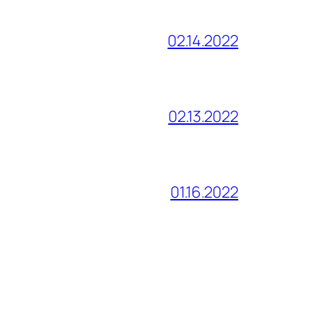
02.14.2022
02.13.2022
01.16.2022