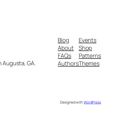
Blog
Events
About
Shop
FAQs
Patterns
in Augusta, GA.
Authors
Themes
Designed with
WordPress