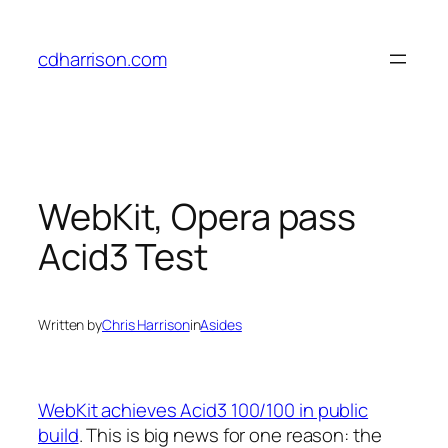
Skip
to
cdharrison.com
content
WebKit, Opera pass
Acid3 Test
Written by
Chris Harrison
in
Asides
WebKit achieves Acid3 100/100 in public
build
. This is big news for one reason: the