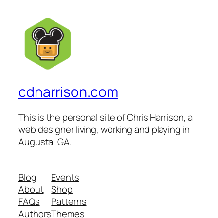
cdharrison.com
This is the personal site of Chris Harrison, a
web designer living, working and playing in
Augusta, GA.
Blog
Events
About
Shop
FAQs
Patterns
Authors
Themes