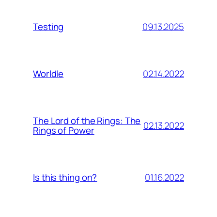
09.13.2025
Testing
02.14.2022
Worldle
The Lord of the Rings: The
02.13.2022
Rings of Power
01.16.2022
Is this thing on?