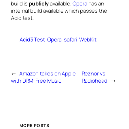
build is
publicly
available.
Opera
has an
internal build available which passes the
Acid test.
Acid3 Test
Opera
safari
WebKit
←
Amazon takes on Apple
Reznor vs.
with DRM-Free Music
Radiohead
→
MORE POSTS