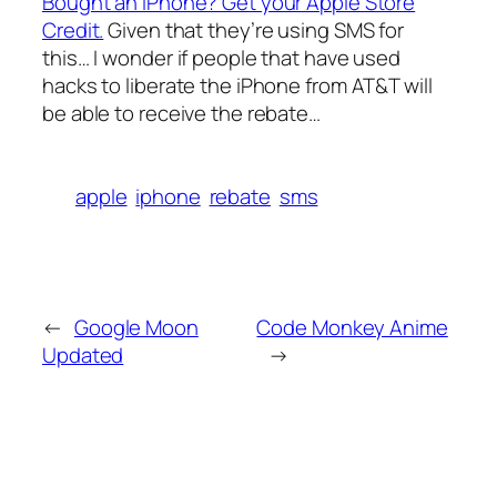
Bought an iPhone? Get your Apple Store
Credit.
Given that they’re using SMS for
this… I wonder if people that have used
hacks to liberate the iPhone from AT&T will
be able to receive the rebate…
apple
iphone
rebate
sms
←
Google Moon
Code Monkey Anime
Updated
→