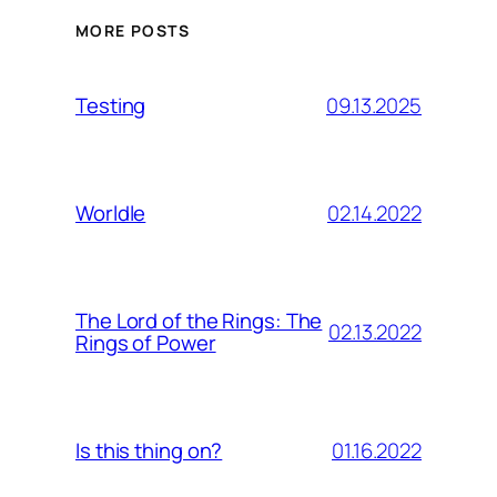
MORE POSTS
09.13.2025
Testing
02.14.2022
Worldle
The Lord of the Rings: The
02.13.2022
Rings of Power
01.16.2022
Is this thing on?