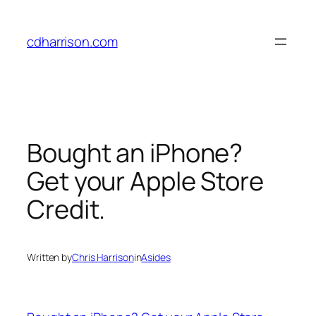
Skip
to
cdharrison.com
content
Bought an iPhone?
Get your Apple Store
Credit.
Written by
Chris Harrison
in
Asides