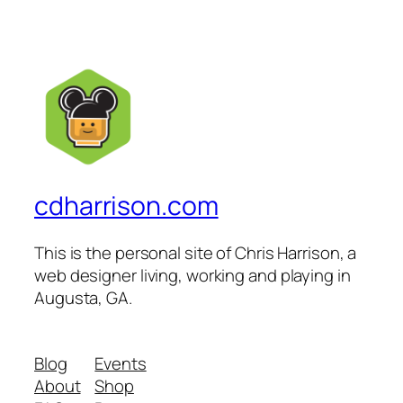
cdharrison.com
This is the personal site of Chris Harrison, a
web designer living, working and playing in
Augusta, GA.
Blog
Events
About
Shop