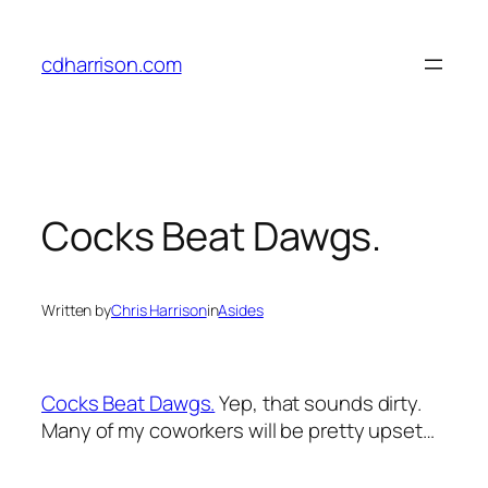
Skip
to
cdharrison.com
content
Cocks Beat Dawgs.
Written by
Chris Harrison
in
Asides
Cocks Beat Dawgs.
Yep, that sounds dirty.
Many of my coworkers will be pretty upset…