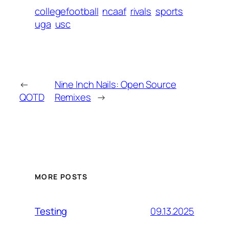
collegefootball
ncaaf
rivals
sports
uga
usc
←
Nine Inch Nails: Open Source
QOTD
Remixes
→
MORE POSTS
09.13.2025
Testing