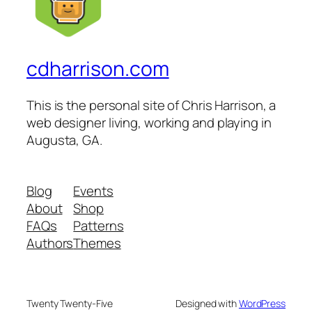
cdharrison.com
This is the personal site of Chris Harrison, a
web designer living, working and playing in
Augusta, GA.
Blog
Events
About
Shop
FAQs
Patterns
Authors
Themes
Twenty Twenty-Five
Designed with
WordPress