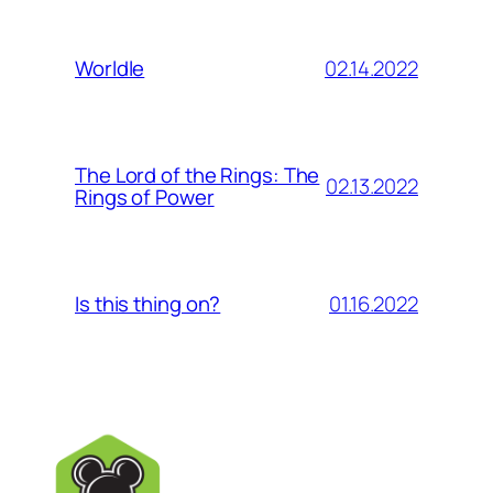
02.14.2022
Worldle
The Lord of the Rings: The
02.13.2022
Rings of Power
01.16.2022
Is this thing on?