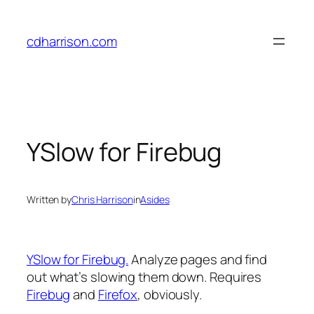
Skip
to
cdharrison.com
content
YSlow for Firebug
Written by
Chris Harrison
in
Asides
YSlow for Firebug.
Analyze pages and find
out what’s slowing them down. Requires
Firebug
and
Firefox
, obviously.