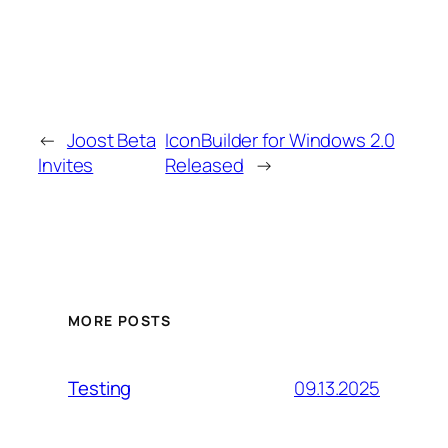
←
Joost Beta
IconBuilder for Windows 2.0
Invites
Released
→
MORE POSTS
09.13.2025
Testing