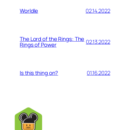
02.14.2022
Worldle
The Lord of the Rings: The
02.13.2022
Rings of Power
01.16.2022
Is this thing on?