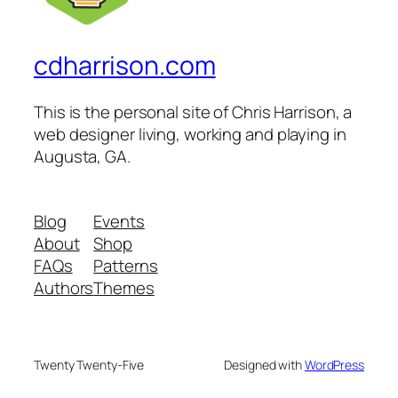
cdharrison.com
This is the personal site of Chris Harrison, a
web designer living, working and playing in
Augusta, GA.
Blog
Events
About
Shop
FAQs
Patterns
Authors
Themes
Twenty Twenty-Five
Designed with
WordPress