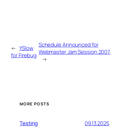
Schedule Announced for
←
YSlow
Webmaster Jam Session 2007.
for Firebug
→
MORE POSTS
09.13.2025
Testing