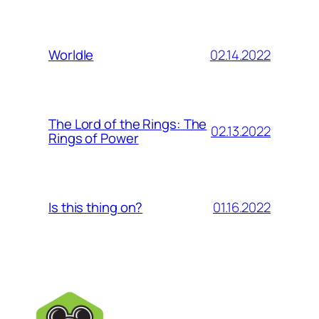
02.14.2022
Worldle
The Lord of the Rings: The
02.13.2022
Rings of Power
01.16.2022
Is this thing on?