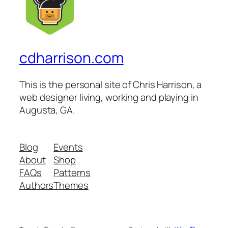
cdharrison.com
This is the personal site of Chris Harrison, a
web designer living, working and playing in
Augusta, GA.
Blog
Events
About
Shop
FAQs
Patterns
Authors
Themes