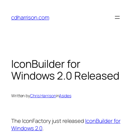
Skip
to
cdharrison.com
content
IconBuilder for
Windows 2.0 Released
Written by
Chris Harrison
in
Asides
The IconFactory just released
IconBuilder for
Windows 2.0
.