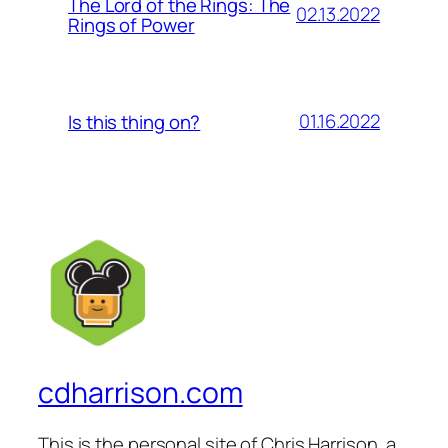
The Lord of the Rings: The
02.13.2022
Rings of Power
01.16.2022
Is this thing on?
cdharrison.com
This is the personal site of Chris Harrison, a