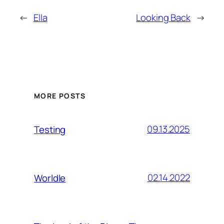
←
Ella
Looking Back
→
MORE POSTS
09.13.2025
Testing
02.14.2022
Worldle