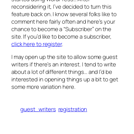
reconsidering it, I’ve decided to turn this
feature back on. I know several folks like to
comment here fairly often and here’s your
chance to become a “Subscriber” on the
site. If you’d like to become a subscriber,
click here to register
.
I may open up the site to allow some guest
writers if there’s an interest. I tend to write
about a lot of different things… and I’d be
interested in opening things up a bit to get
some more variation here.
guest_writers
registration