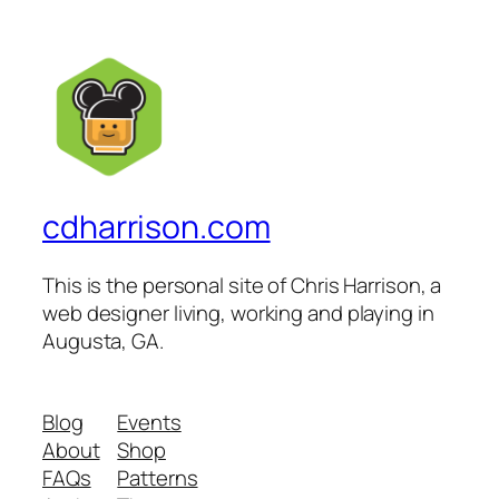
cdharrison.com
This is the personal site of Chris Harrison, a
web designer living, working and playing in
Augusta, GA.
Blog
Events
About
Shop
FAQs
Patterns