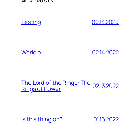
MORE POSTS
09.13.2025
Testing
02.14.2022
Worldle
The Lord of the Rings: The
02.13.2022
Rings of Power
01.16.2022
Is this thing on?