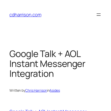
Skip
to
cdharrison.com
content
Google Talk + AOL
Instant Messenger
Integration
Written by
Chris Harrison
in
Asides