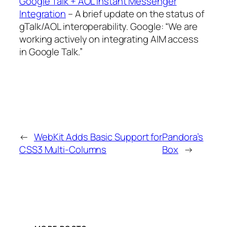
Google Talk + AOL Instant Messenger
Integration
– A brief update on the status of
gTalk/AOL interoperability. Google: “We are
working actively on integrating AIM access
in Google Talk.”
←
WebKit Adds Basic Support for
Pandora’s
CSS3 Multi-Columns
Box
→