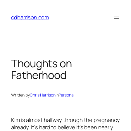
Skip
to
cdharrison.com
content
Thoughts on
Fatherhood
Written by
Chris Harrison
in
Personal
Kim is almost halfway through the pregnancy
already. It’s hard to believe it’s been nearly