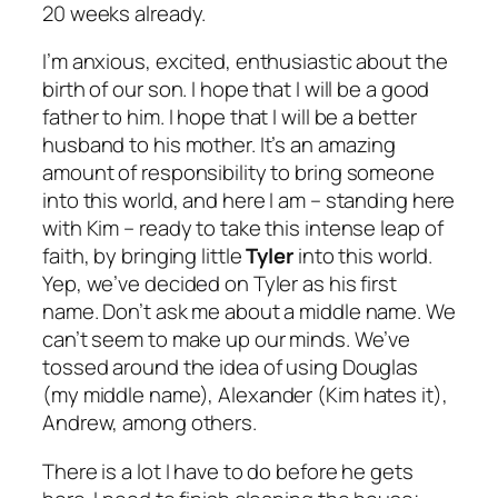
20 weeks already.
I’m anxious, excited, enthusiastic about the
birth of our son. I hope that I will be a good
father to him. I hope that I will be a better
husband to his mother. It’s an amazing
amount of responsibility to bring someone
into this world, and here I am – standing here
with Kim – ready to take this intense leap of
faith, by bringing little
Tyler
into this world.
Yep, we’ve decided on Tyler as his first
name. Don’t ask me about a middle name. We
can’t seem to make up our minds. We’ve
tossed around the idea of using Douglas
(my middle name), Alexander (Kim hates it),
Andrew, among others.
There is a lot I have to do before he gets