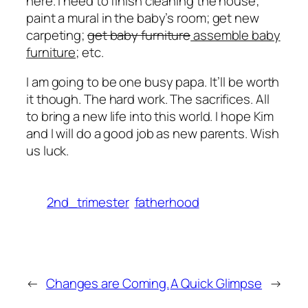
here. I need to finish cleaning the house;
paint a mural in the baby’s room; get new
carpeting;
get baby furniture
assemble baby
furniture
; etc.
I am going to be one busy papa. It’ll be worth
it though. The hard work. The sacrifices. All
to bring a new life into this world. I hope Kim
and I will do a good job as new parents. Wish
us luck.
2nd_trimester
fatherhood
←
Changes are Coming.
A Quick Glimpse
→