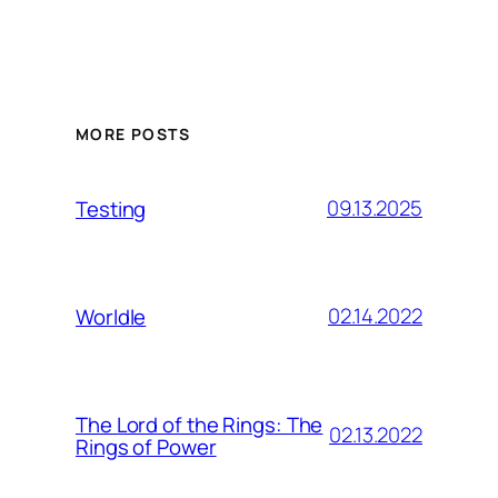
MORE POSTS
09.13.2025
Testing
02.14.2022
Worldle
The Lord of the Rings: The
02.13.2022
Rings of Power