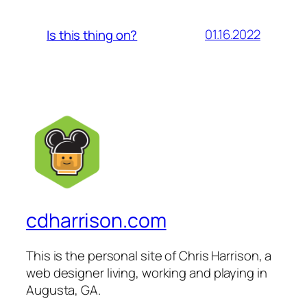
01.16.2022
Is this thing on?
cdharrison.com
This is the personal site of Chris Harrison, a
web designer living, working and playing in
Augusta, GA.