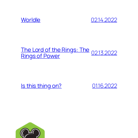
02.14.2022
Worldle
The Lord of the Rings: The
02.13.2022
Rings of Power
01.16.2022
Is this thing on?