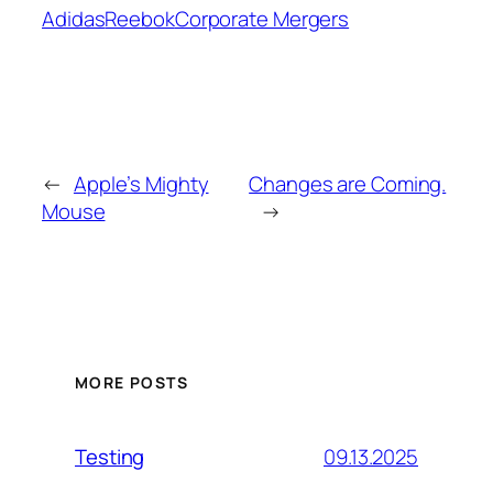
Adidas
Reebok
Corporate Mergers
←
Apple’s Mighty
Changes are Coming.
Mouse
→
MORE POSTS
09.13.2025
Testing