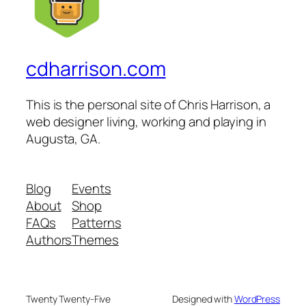
cdharrison.com
This is the personal site of Chris Harrison, a
web designer living, working and playing in
Augusta, GA.
Blog
Events
About
Shop
FAQs
Patterns
Authors
Themes
Twenty Twenty-Five
Designed with
WordPress