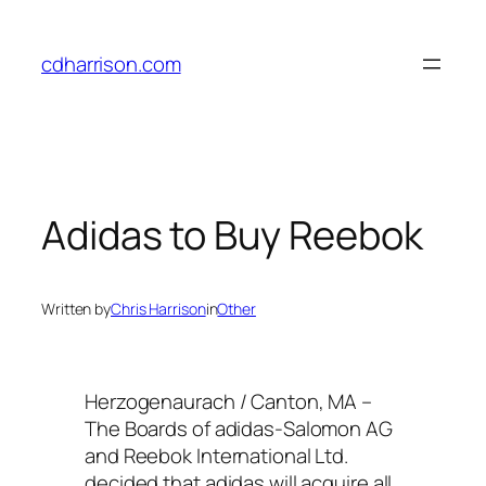
Skip
to
cdharrison.com
content
Adidas to Buy Reebok
Written by
Chris Harrison
in
Other
Herzogenaurach / Canton, MA –
The Boards of adidas-Salomon AG
and Reebok International Ltd.
decided that adidas will acquire all