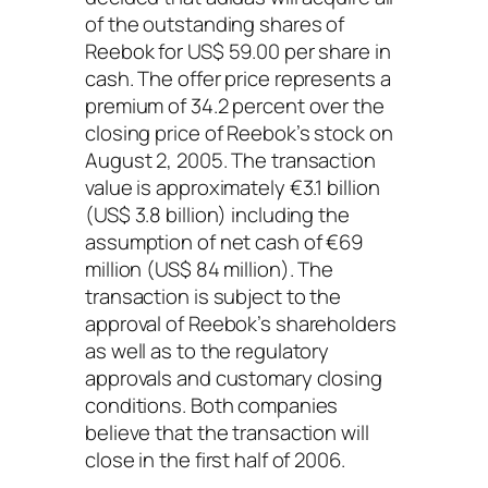
of the outstanding shares of
Reebok for US$ 59.00 per share in
cash. The offer price represents a
premium of 34.2 percent over the
closing price of Reebok’s stock on
August 2, 2005. The transaction
value is approximately €3.1 billion
(US$ 3.8 billion) including the
assumption of net cash of €69
million (US$ 84 million). The
transaction is subject to the
approval of Reebok’s shareholders
as well as to the regulatory
approvals and customary closing
conditions. Both companies
believe that the transaction will
close in the first half of 2006.