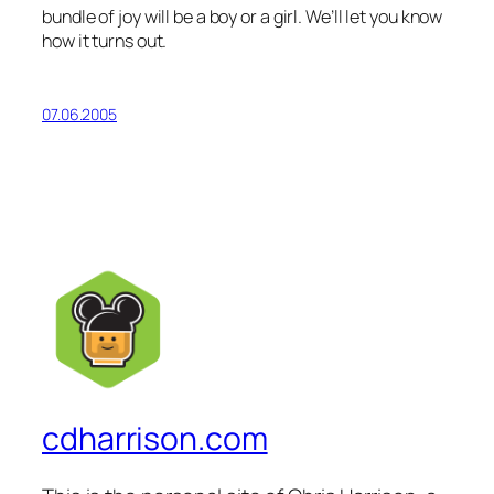
bundle of joy will be a boy or a girl. We’ll let you know
how it turns out.
07.06.2005
cdharrison.com