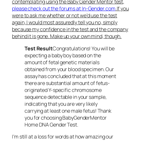
contemplating using the Baby Gender Mentor test,
please check out the forums at In-Gender.com
.
If you
were to ask me whether or not we’d use the test
again, I would most assuredly tell you no, simply
because my confidence in the test and the company
behind it is gone. Make up your own mind, though.
Test Result
Congratulations! You will be
expecting a baby boy based on the
amount of fetal genetic materials
obtained from your blood specimen. Our
assay has concluded that at this moment
there are substantial amount of fetus-
originated Y-specific chromosome
sequence detectable in your sample,
indicating that you are very likely
carrying at least one male fetus! Thank
you for choosing BabyGenderMentor
Home DNA Gender Test.
I’m still at a loss for words at how amazing our