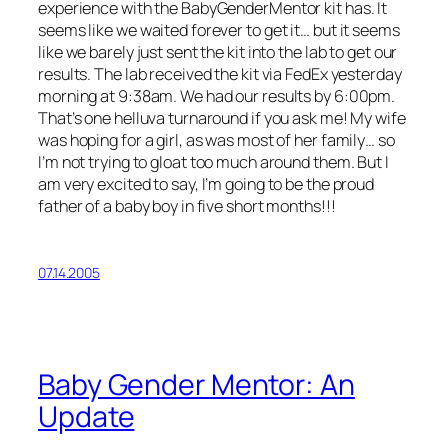
experience with the BabyGenderMentor kit has. It
seems like we waited forever to get it… but it seems
like we barely just sent the kit into the lab to get our
results. The lab received the kit via FedEx yesterday
morning at 9:38am. We had our results by 6:00pm.
That’s one helluva turnaround if you ask me! My wife
was hoping for a girl, as was most of her family… so
I’m not trying to gloat too much around them. But I
am very excited to say, I’m going to be the proud
father of a baby boy in five short months!!!
07.14.2005
Baby Gender Mentor: An
Update