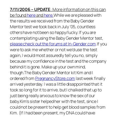
7/11/2006 – UPDATE
: More information on this can
be found
here
and
here
.
While we are pleased with
the results we received from the Baby Gender
Mentor test we took back in July ’05, countless
others have not been so happy/lucky. If you are
contemplating using the Baby Gender Mentor test,
please check out the forums at In-Gender.com
.If you
were to ask me whether or not we’d use the test
again, I would most assuredly tell you no, simply
because my confidence in the test and the company
behind it is gone. Make up your own mind,
though.The Baby Gender Mentor kit Kim and I
ordered from
PregnancyStore.com
last week finally
arrived yesterday. I was a little disappointed that it
took so long for it to arrive, but I chalked that up to
just being really anxious to know the sex of our
baby.Kim’s sister helped her with the test, since I
could not be present to help get blood samples from
Kim. (If I had been present, my DNA could have