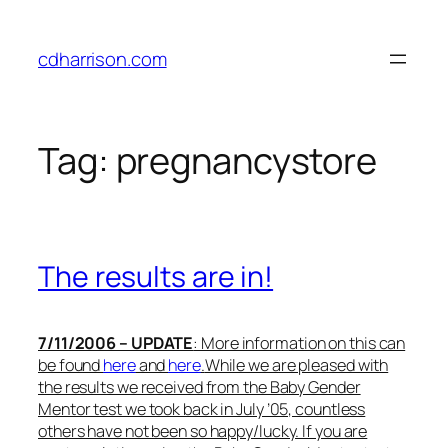
Skip
to
cdharrison.com
content
Tag:
pregnancystore
The results are in!
7/11/2006 – UPDATE
: More information on this can
be found
here
and
here
.
While we are pleased with
the results we received from the Baby Gender
Mentor test we took back in July ’05, countless
others have not been so happy/lucky. If you are