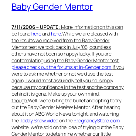
Baby Gender Mentor
7/11/2006 – UPDATE
: More information on this can
be found
here
and
here
.
While we are pleased with
the results we received from the Baby Gender
Mentor test we took back in July ’05, countless
others have not been so happy/lucky. If you are
contemplating using the Baby Gender Mentor test,
please check out the forums at In-Gender.com
.
If you
were to ask me whether or not we’d use the test
again, I would most assuredly tell you no, simply
because my confidence in the test and the company
behind it is gone. Make up your own mind,
though.
Well, we’re biting the bullet and opting to try
out the Baby Gender
Monitor
Mentor. After hearing
about it on ABC World News tonight, and watching
the
Today Show video
on the
PregnancyStore.com
website, we’re sold on the idea of trying out the Baby
Gender Mentor to determine whether our little