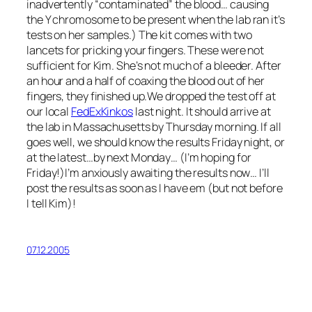
inadvertently “contaminated” the blood… causing
the Y chromosome to be present when the lab ran it’s
tests on her samples.) The kit comes with two
lancets for pricking your fingers. These were not
sufficient for Kim. She’s not much of a bleeder. After
an hour and a half of coaxing the blood out of her
fingers, they finished up.We dropped the test off at
our local
FedExKinkos
last night. It should arrive at
the lab in Massachusetts by Thursday morning. If all
goes well, we should know the results Friday night, or
at the latest…by next Monday… (I’m hoping for
Friday!)I’m anxiously awaiting the results now… I’ll
post the results as soon as I have em (but not before
I tell Kim)!
07.12.2005