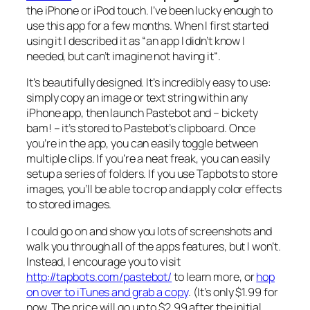
the iPhone or iPod touch. I’ve been lucky enough to
use this app for a few months. When I first started
using it I described it as “
an app I didn’t know I
needed, but can’t imagine not having it
“.
It’s beautifully designed. It’s incredibly easy to use:
simply copy an image or text string within any
iPhone app, then launch Pastebot and –
bickety
bam!
– it’s stored to Pastebot’s clipboard. Once
you’re in the app, you can easily toggle between
multiple clips. If you’re a neat freak, you can easily
setup a series of folders. If you use Tapbots to store
images, you’ll be able to crop and apply color effects
to stored images.
I could go on and show you lots of screenshots and
walk you through all of the apps features, but I won’t.
Instead, I encourage you to visit
http://tapbots.com/pastebot/
to learn more, or
hop
on over to iTunes and grab a copy
. (It’s only $1.99 for
now. The price will go up to $2.99 after the initial