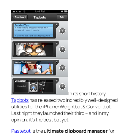
In its short history,
Tapbots
has released two incredibly well-designed
utilities for the iPhone: Weightbot & Convertbot.
Last night they launched their third – and in my
opinion, it’s the best bot yet.
Pastebot
is the
ultimate clipboard manager
for