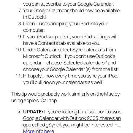
you can subscribe to your Google Calendar.
Your Google Calendar should now be available
in Outlook!
Open iTunes and plug your iPod into your
computer.
If your iPod supports it, your iPod settings will
have a Contacts tab available to you.
Under Calendar, select Sync calendars from
Microsoft Outlook. If you don’t use Outlook’s
calendar – choose ‘Selected calendars:’ and
choose your Google Calendar(s) from the list.
Hit apply… now every time you sync your iPod,
you’ll pull down your calendars as well!
This tip would probably work similarly on the Mac by
using Apple’s iCal app.
UPDATE:
If you’re looking for a solution to sync
Google Calendar with Outlook 2003, there’s an
app called gSyncit you might be interested in…
More info here
.