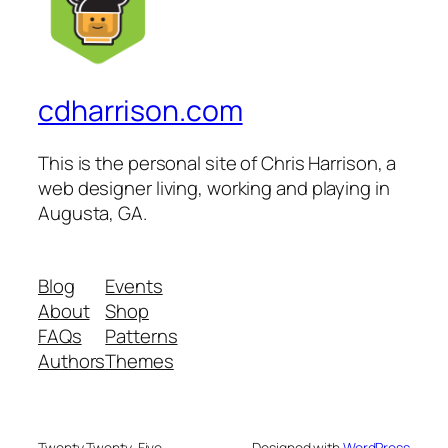
cdharrison.com
This is the personal site of Chris Harrison, a
web designer living, working and playing in
Augusta, GA.
Blog
Events
About
Shop
FAQs
Patterns
Authors
Themes
Twenty Twenty-Five
Designed with
WordPress