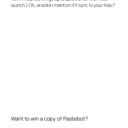
launch.) Oh, and did I mention it’ll sync to your Mac?
Want to win a copy of Pastebot?