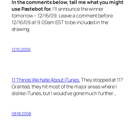
In the comments below, tell me what you might
use Pastebot for.
I’ll announce the winner
tomorrow – 12/16/09. Leave a comment before
12/16/09 at 9:00am EST to be included in the
drawing.
12.15.2009
11 Things We hate About iTunes.
They stopped at 11?
Granted, they hit most of the major areas where I
dislike iTunes, but I would’ve gone much further…
08.18.2008