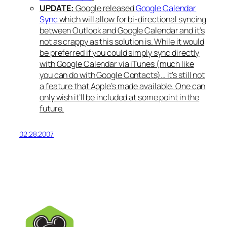
UPDATE:
Google released
Google Calendar
Sync
which will allow for bi-directional syncing
between Outlook and Google Calendar and it’s
not as crappy as this solution is. While it would
be preferred if you could simply sync directly
with Google Calendar via iTunes (much like
you can do with Google Contacts)… it’s still not
a feature that Apple’s made available. One can
only wish it’ll be included at some point in the
future.
02.28.2007