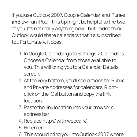
If you use Outlook 2007, Google Calendar and iTunes
and
own an iPod – this tip might be helpful to the two
of you. It’s not really anything new… but I didn’t think
Outlook would share calendars that it’s subscribed
to… Fortunately, it does.
In Google Calendar go to Settings > Calendars.
Choose a Calendar from those available to
you. This will bring you to a Calendar Details
screen.
At the very bottom, you’ll see options for Public
and Private Addresses for calendars. Right-
click on the iCal button and copy the link
location.
Paste the link location into your browser’s
address bar.
Replace http:// with webcal://
Hit enter.
This
should
bring you into Outlook 2007 where