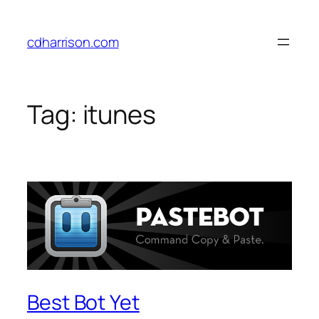
Skip
to
cdharrison.com
content
Tag:
itunes
Best Bot Yet