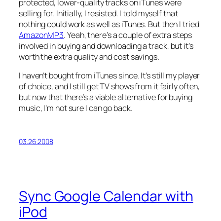
protected, lower-quality tracks on iTunes were
selling for. Initially, I resisted. I told myself that
nothing could work as well as iTunes. But then I tried
AmazonMP3
. Yeah, there’s a couple of extra steps
involved in buying and downloading a track, but it’s
worth the extra quality and cost savings.
I haven’t bought from iTunes since. It’s still my player
of choice, and I still get TV shows from it fairly often,
but now that there’s a viable alternative for buying
music, I’m not sure I can go back.
03.26.2008
Sync Google Calendar with
iPod