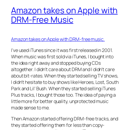
Amazon takes on Apple with
DRM-Free Music
Amazon takes on Apple with DRM-free music.
I’ve used iTunes since it was first released in 2001.
When music was first sold via iTunes, I bought into
the idea right away and stopped buying CDs
altogether. I didn’t care about DRM and I didn’t care
about bit-rates. When they started selling TV shows,
I didn’t hesitate to buy shows like Heroes, Lost, South
Park and Lil’ Bush. When they started selling iTunes
Plus tracks, I bought those too. The idea of paying a
little more for better quality, unprotected music
made sense to me.
Then Amazon started offering DRM-free tracks, and
they started offering them for less than copy-