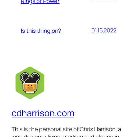
Rings of Power
01.16.2022
Is this thing on?
cdharrison.com
This is the personal site of Chris Harrison, a
web designer living, working and playing in