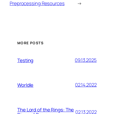
Preprocessing Resources
→
MORE POSTS
09.13.2025
Testing
02.14.2022
Worldle
The Lord of the Rings: The
02.13.2022