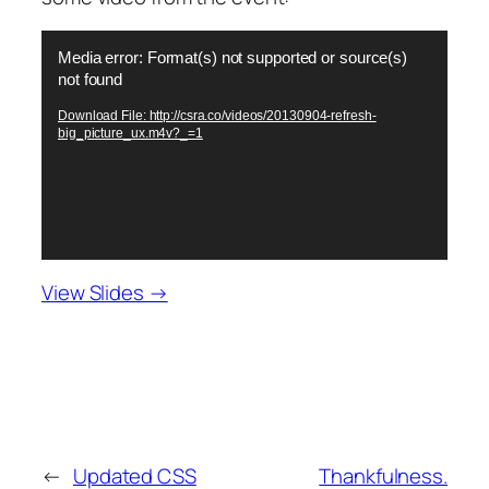
Video
Media error: Format(s) not supported or source(s)
Player
not found
Download File: http://csra.co/videos/20130904-refresh-
big_picture_ux.m4v?_=1
View Slides →
←
Updated CSS
Thankfulness.