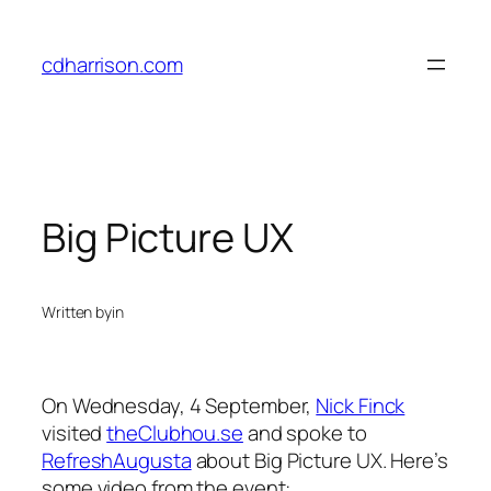
Skip
to
cdharrison.com
content
Big Picture UX
Written by
in
On Wednesday, 4 September,
Nick Finck
visited
theClubhou.se
and spoke to
RefreshAugusta
about Big Picture UX. Here’s
some video from the event: