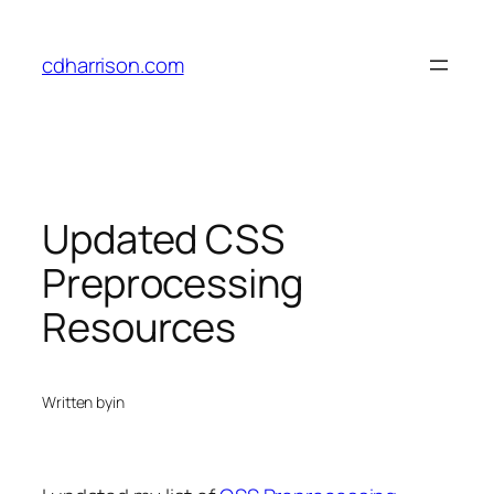
Skip
to
cdharrison.com
content
Updated CSS
Preprocessing
Resources
Written by
in