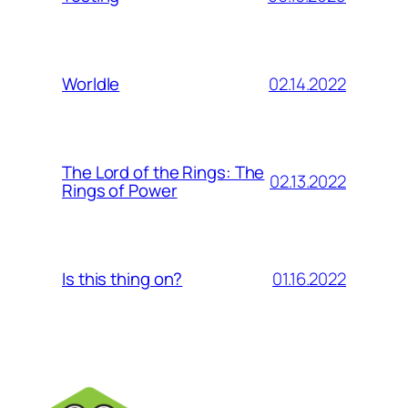
02.14.2022
Worldle
The Lord of the Rings: The
02.13.2022
Rings of Power
01.16.2022
Is this thing on?