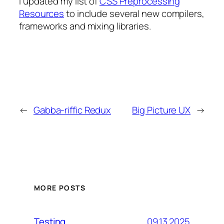
I updated my list of
CSS Preprocessing
Resources
to include several new compilers,
frameworks and mixing libraries.
←
Gabba-riffic Redux
Big Picture UX
→
MORE POSTS
09.13.2025
Testing