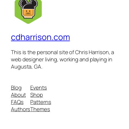
cdharrison.com
This is the personal site of Chris Harrison, a
web designer living, working and playing in
Augusta, GA.
Blog
Events
About
Shop
FAQs
Patterns
Authors
Themes