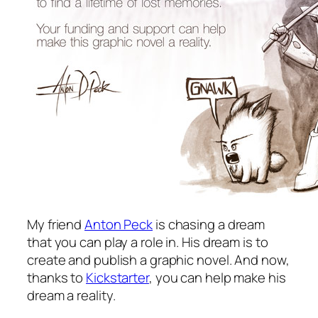
My friend
Anton Peck
is chasing a dream
that you can play a role in. His dream is to
create and publish a graphic novel. And now,
thanks to
Kickstarter
, you can help make his
dream a reality.