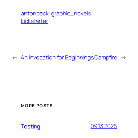
antonpeck
graphic_novels
kickstarter
←
An Invocation for Beginnings
Campfire
→
MORE POSTS
09.13.2025
Testing