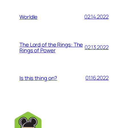
02.14.2022
Worldle
The Lord of the Rings: The
02.13.2022
Rings of Power
01.16.2022
Is this thing on?