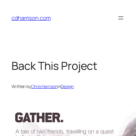
Skip
to
cdharrison.com
content
Back This Project
Written by
Chris Harrison
in
Design