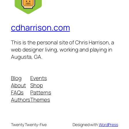
cdharrison.com
This is the personal site of Chris Harrison, a
web designer living, working and playing in
Augusta, GA.
Blog
Events
About
Shop
FAQs
Patterns
Authors
Themes
Twenty Twenty-Five
Designed with
WordPress