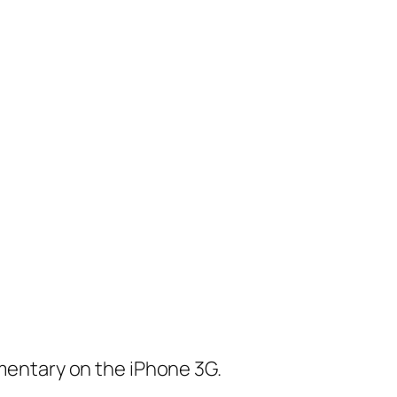
mentary on the iPhone 3G.