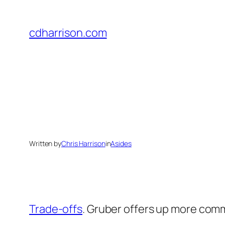
Skip
to
cdharrison.com
content
Written by
Chris Harrison
in
Asides
Trade-offs
. Gruber offers up more com