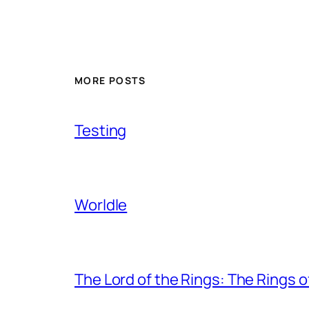
MORE POSTS
Testing
Worldle
The Lord of the Rings: The Rings 