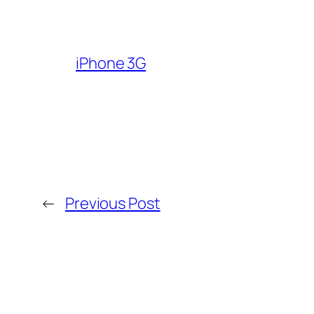
iPhone 3G
←
Previous Post