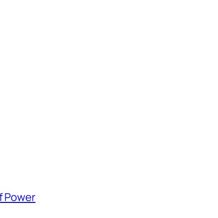
of Power