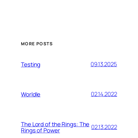
MORE POSTS
09.13.2025
Testing
02.14.2022
Worldle
The Lord of the Rings: The
02.13.2022
Rings of Power