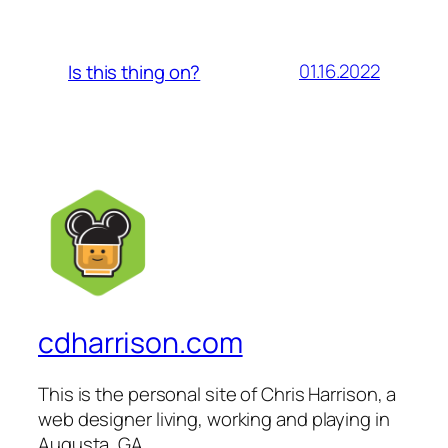
01.16.2022
Is this thing on?
cdharrison.com
This is the personal site of Chris Harrison, a
web designer living, working and playing in
Augusta, GA.