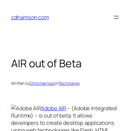
Skip
to
cdharrison.com
content
AIR out of Beta
Written by
Chris Harrison
in
Technology
Adobe AIR
– (Adobe Integrated
Runtime) – is out of beta. It allows
developers to create desktop applications
using web technologies like Flash, HTML,