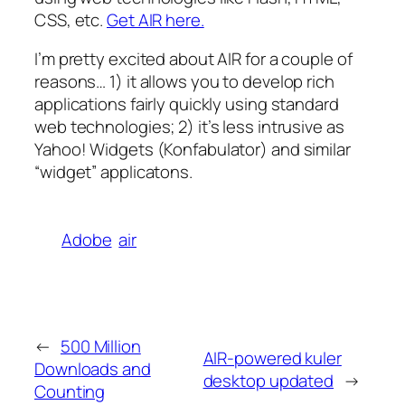
CSS, etc.
Get AIR here.
I’m pretty excited about AIR for a couple of
reasons… 1) it allows you to develop rich
applications fairly quickly using standard
web technologies; 2) it’s less intrusive as
Yahoo! Widgets (Konfabulator) and similar
“widget” applicatons.
Adobe
air
←
500 Million
AIR-powered kuler
Downloads and
desktop updated
→
Counting