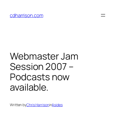
Skip
to
cdharrison.com
content
Webmaster Jam
Session 2007 –
Podcasts now
available.
Written by
Chris Harrison
in
Asides