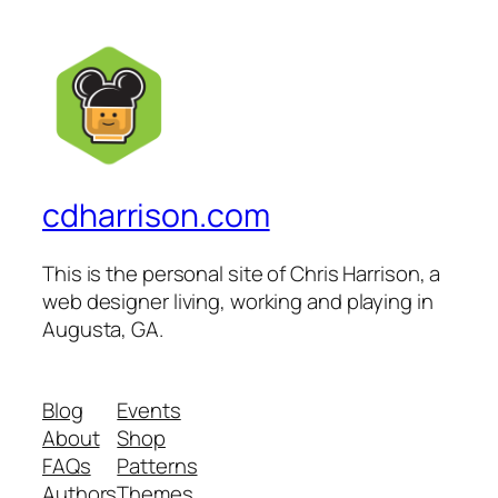
cdharrison.com
This is the personal site of Chris Harrison, a
web designer living, working and playing in
Augusta, GA.
Blog
Events
About
Shop
FAQs
Patterns
Authors
Themes