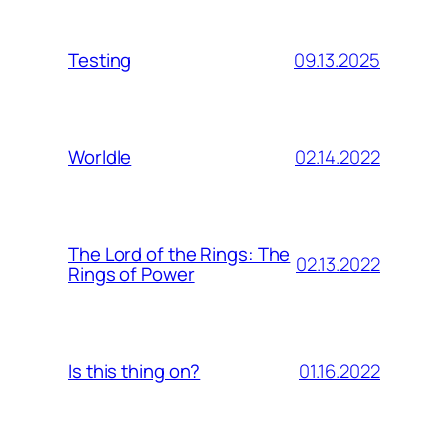
09.13.2025
Testing
02.14.2022
Worldle
The Lord of the Rings: The
02.13.2022
Rings of Power
01.16.2022
Is this thing on?