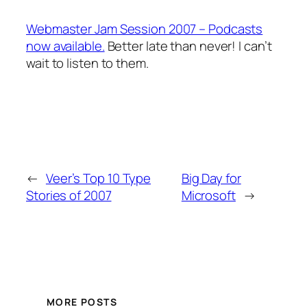
Webmaster Jam Session 2007 – Podcasts
now available.
Better late than never! I can’t
wait to listen to them.
←
Veer’s Top 10 Type
Big Day for
Stories of 2007
Microsoft
→
MORE POSTS