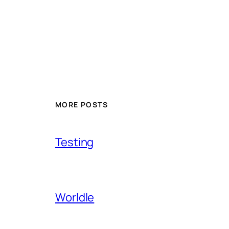
MORE POSTS
Testing
Worldle