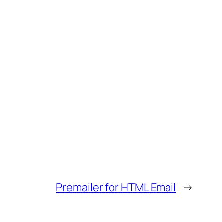
Premailer for HTML Email
→