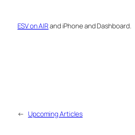
ESV on AIR
and iPhone and Dashboard.
←
Upcoming Articles