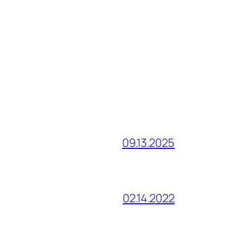
09.13.2025
02.14.2022