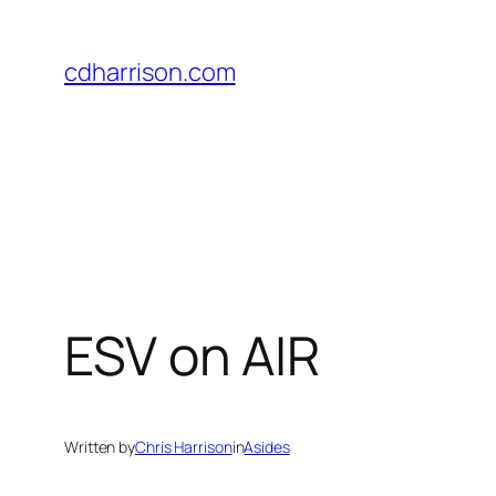
Skip
to
cdharrison.com
content
ESV on AIR
Written by
Chris Harrison
in
Asides