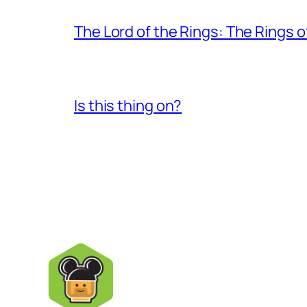
The Lord of the Rings: The Rings 
Is this thing on?