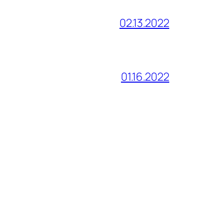
02.13.2022
01.16.2022