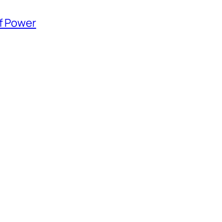
of Power