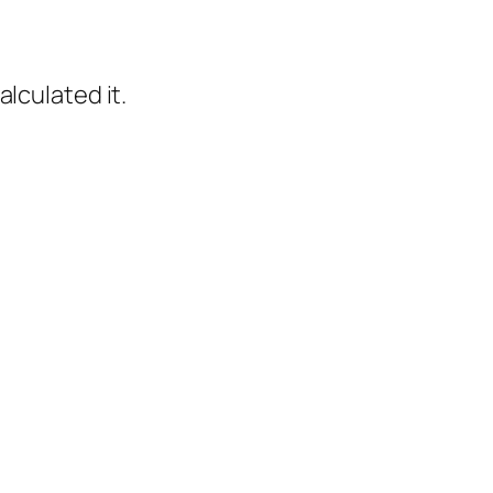
calculated it.