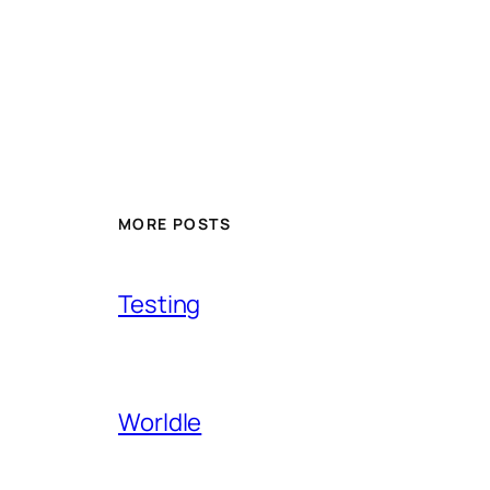
MORE POSTS
Testing
Worldle