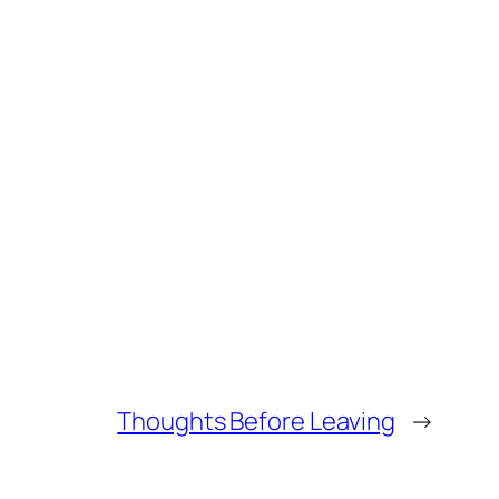
Thoughts Before Leaving
→