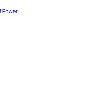
of Power