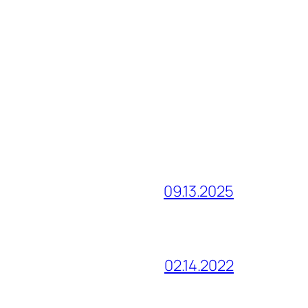
09.13.2025
02.14.2022