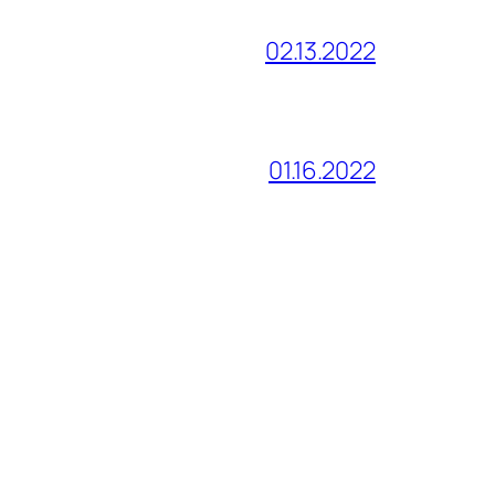
02.13.2022
01.16.2022