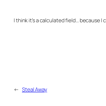
I think it’s a calculated field… because I 
←
Steal Away