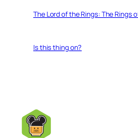
The Lord of the Rings: The Rings 
Is this thing on?