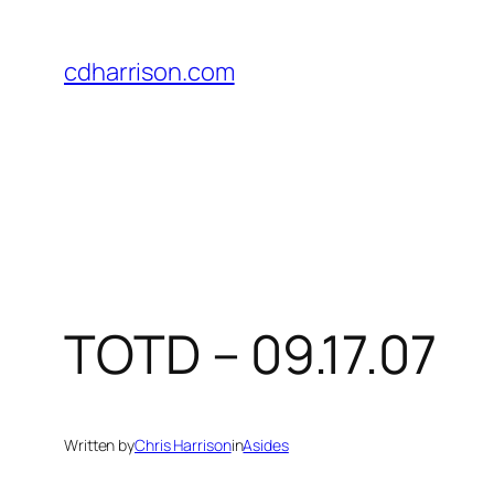
Skip
to
cdharrison.com
content
TOTD – 09.17.07
Written by
Chris Harrison
in
Asides