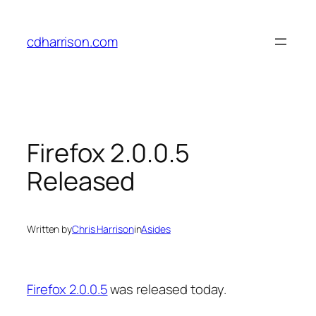
Skip
to
cdharrison.com
content
Firefox 2.0.0.5
Released
Written by
Chris Harrison
in
Asides
Firefox 2.0.0.5
was released today.