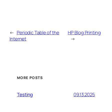
←
Periodic Table of the
HP Blog Printing
Internet
→
MORE POSTS
09.13.2025
Testing