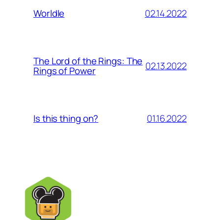
02.14.2022
Worldle
The Lord of the Rings: The
02.13.2022
Rings of Power
01.16.2022
Is this thing on?