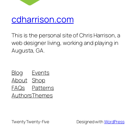
cdharrison.com
This is the personal site of Chris Harrison, a
web designer living, working and playing in
Augusta, GA.
Blog
Events
About
Shop
FAQs
Patterns
Authors
Themes
Twenty Twenty-Five
Designed with
WordPress