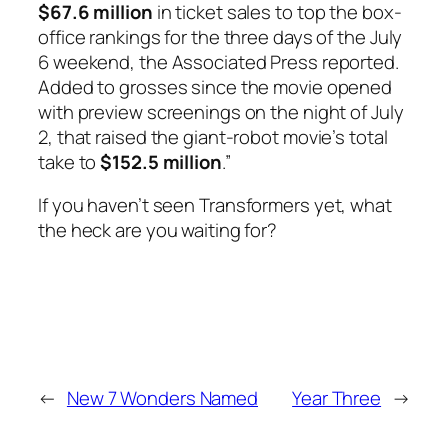
$67.6 million
in ticket sales to top the box-
office rankings for the three days of the July
6 weekend, the Associated Press reported.
Added to grosses since the movie opened
with preview screenings on the night of July
2, that raised the giant-robot movie’s total
take to
$152.5 million
.”
If you haven’t seen
Transformers
yet, what
the heck are you waiting for?
←
New 7 Wonders Named
Year Three
→