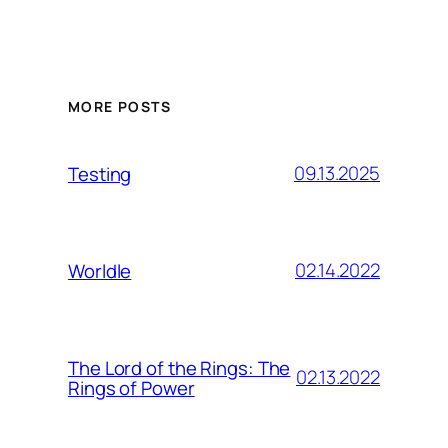
MORE POSTS
09.13.2025
Testing
02.14.2022
Worldle
The Lord of the Rings: The
02.13.2022
Rings of Power