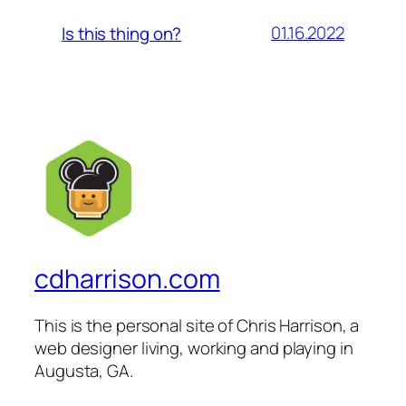
01.16.2022
Is this thing on?
cdharrison.com
This is the personal site of Chris Harrison, a
web designer living, working and playing in
Augusta, GA.