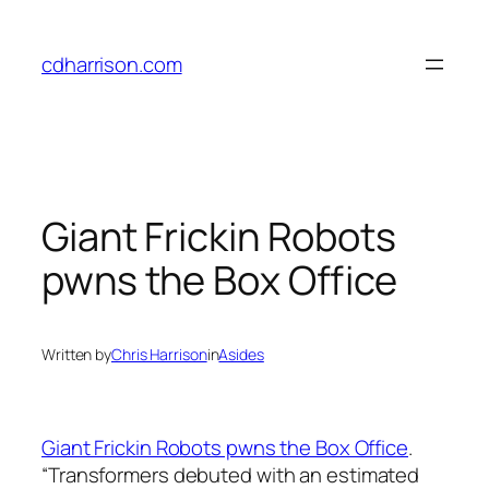
Skip
to
cdharrison.com
content
Giant Frickin Robots
pwns the Box Office
Written by
Chris Harrison
in
Asides
Giant Frickin Robots pwns the Box Office
.
“
Transformers
debuted with an estimated