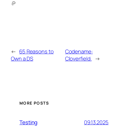
:P
←
65 Reasons to
Codename:
Own a DS
Cloverfield.
→
MORE POSTS
09.13.2025
Testing