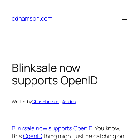
Skip
to
cdharrison.com
content
Blinksale now
supports OpenID
Written by
Chris Harrison
in
Asides
Blinksale now supports OpenID.
You know,
this
OpenID
thing might just be catching on…