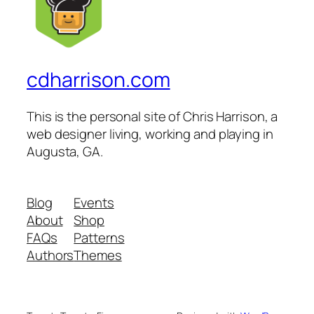
cdharrison.com
This is the personal site of Chris Harrison, a
web designer living, working and playing in
Augusta, GA.
Blog
Events
About
Shop
FAQs
Patterns
Authors
Themes