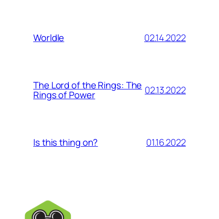
02.14.2022
Worldle
The Lord of the Rings: The
02.13.2022
Rings of Power
01.16.2022
Is this thing on?