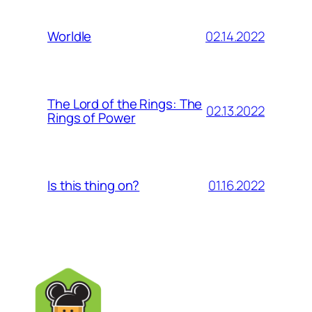
02.14.2022
Worldle
The Lord of the Rings: The
02.13.2022
Rings of Power
01.16.2022
Is this thing on?