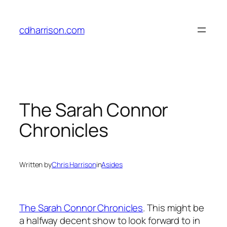
Skip
to
cdharrison.com
content
The Sarah Connor
Chronicles
Written by
Chris Harrison
in
Asides
The Sarah Connor Chronicles
. This might be
a halfway decent show to look forward to in