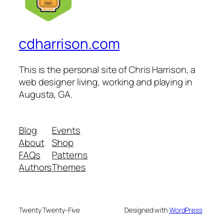
cdharrison.com
This is the personal site of Chris Harrison, a
web designer living, working and playing in
Augusta, GA.
Blog
Events
About
Shop
FAQs
Patterns
Authors
Themes
Twenty Twenty-Five
Designed with
WordPress