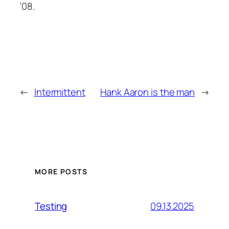
’08.
←
Intermittent
Hank Aaron is the man
→
MORE POSTS
09.13.2025
Testing