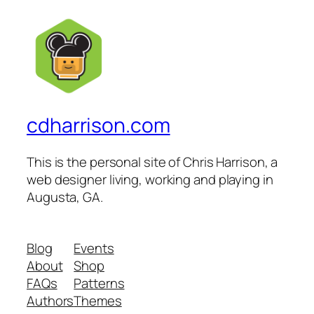
cdharrison.com
This is the personal site of Chris Harrison, a
web designer living, working and playing in
Augusta, GA.
Blog
Events
About
Shop
FAQs
Patterns
Authors
Themes