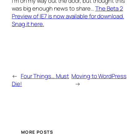
I’m on my way out the door, but thought this
was big enough news to share…
The Beta 2
Preview of IE7 is now available for download.
Snag it here.
←
Four Things… Must
Moving to WordPress
Die!
→
MORE POSTS