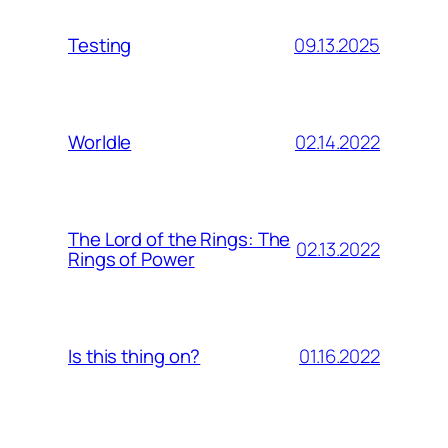
09.13.2025
Testing
02.14.2022
Worldle
The Lord of the Rings: The
02.13.2022
Rings of Power
01.16.2022
Is this thing on?