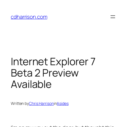
Skip
to
cdharrison.com
content
Internet Explorer 7
Beta 2 Preview
Available
Written by
Chris Harrison
in
Asides