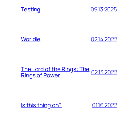
09.13.2025
Testing
02.14.2022
Worldle
The Lord of the Rings: The
02.13.2022
Rings of Power
01.16.2022
Is this thing on?