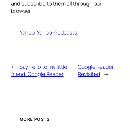
and subscribe to them all through our
browser.
Yahoo
Yahoo-Podcasts
←
Say hello to my little
Google Reader
friend: Google Reader
Revisited
→
MORE POSTS