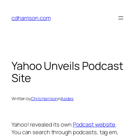
Skip
to
cdharrison.com
content
Yahoo Unveils Podcast
Site
Written by
Chris Harrison
in
Asides
Yahoo! revealed its own
Podcast website
.
You can search through podcasts, tag em,