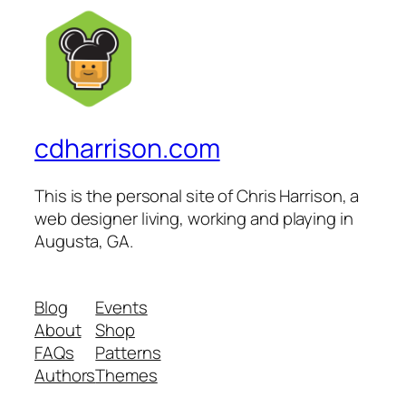
cdharrison.com
This is the personal site of Chris Harrison, a
web designer living, working and playing in
Augusta, GA.
Blog
Events
About
Shop
FAQs
Patterns
Authors
Themes