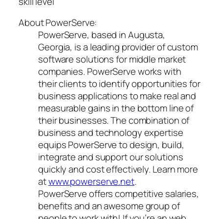
skill level
About PowerServe:
PowerServe, based in Augusta,
Georgia, is a leading provider of custom
software solutions for middle market
companies. PowerServe works with
their clients to identify opportunities for
business applications to make real and
measurable gains in the bottom line of
their businesses. The combination of
business and technology expertise
equips PowerServe to design, build,
integrate and support our solutions
quickly and cost effectively. Learn more
at
www.powerserve.net
.
PowerServe offers competitive salaries,
benefits and an awesome group of
people to work with! If you’re an web