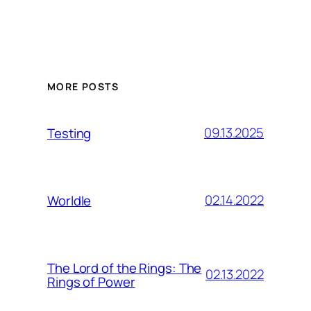
MORE POSTS
09.13.2025
Testing
02.14.2022
Worldle
The Lord of the Rings: The
02.13.2022
Rings of Power