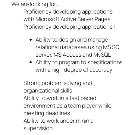
We are looking for…
Proficiency developing applications
with Microsoft Active Server Pages
Proficiency developing applications :
Ability to design and manage
relational databases using MS SQL
server, MS Access and MySQL
Ability to program to specifications
with a high degree of accuracy
Strong problem solving and
organizational skills
Ability to work in a fast paced
environment as a team player while
meeting deadlines
Ability to work under minimal
supervision