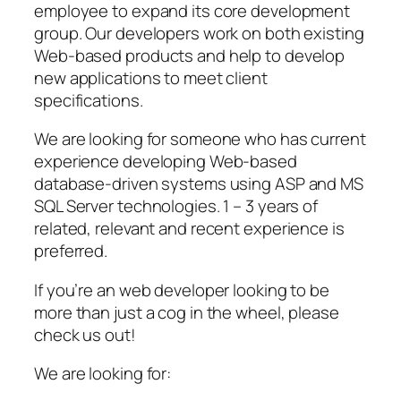
employee to expand its core development
group. Our developers work on both existing
Web-based products and help to develop
new applications to meet client
specifications.
We are looking for someone who has current
experience developing Web-based
database-driven systems using ASP and MS
SQL Server technologies. 1 – 3 years of
related, relevant and recent experience is
preferred.
If you’re an web developer looking to be
more than just a cog in the wheel, please
check us out!
We are looking for: