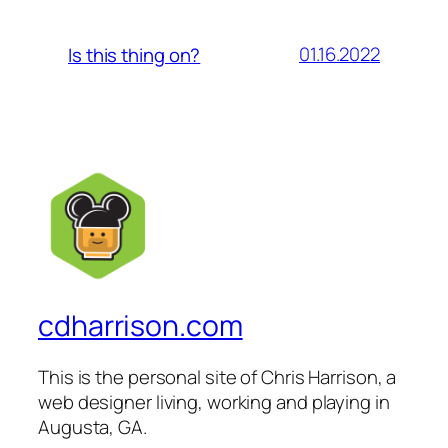
01.16.2022
Is this thing on?
cdharrison.com
This is the personal site of Chris Harrison, a
web designer living, working and playing in
Augusta, GA.