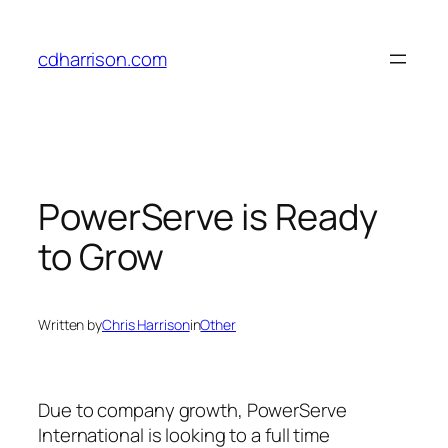
Skip
to
cdharrison.com
content
PowerServe is Ready
to Grow
Written by
Chris Harrison
in
Other
Due to company growth, PowerServe
International is looking to a full time