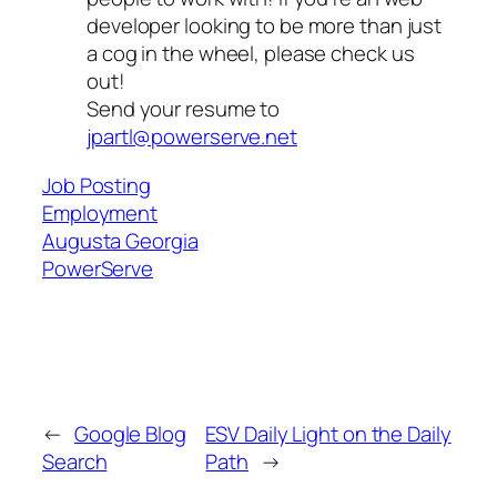
developer looking to be more than just
a cog in the wheel, please check us
out!
Send your resume to
jpartl@powerserve.net
Job Posting
Employment
Augusta Georgia
PowerServe
←
Google Blog
ESV Daily Light on the Daily
Search
Path
→