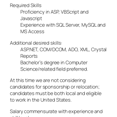
Required Skills
Proficiency in ASP, VBScript and
Javascript
Experience with SQL Server, MySQL and
MS Access
Additional desired skills:
ASP.NET, COM/DCOM, ADO, XML, Crystal
Reports
Bachelor’s degree in Computer
Science/related field preferred.
At this time we are not considering
candidates for sponsorship or relocation;
candidates must be both local and eligible
to work in the United States.
Salary commensurate with experience and