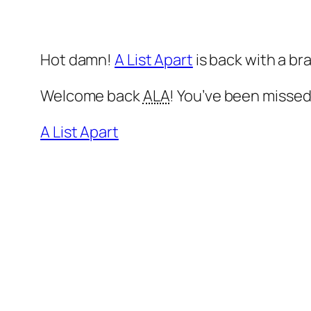
Hot damn!
A List Apart
is back with a b
Welcome back
ALA
! You’ve been missed
A List Apart