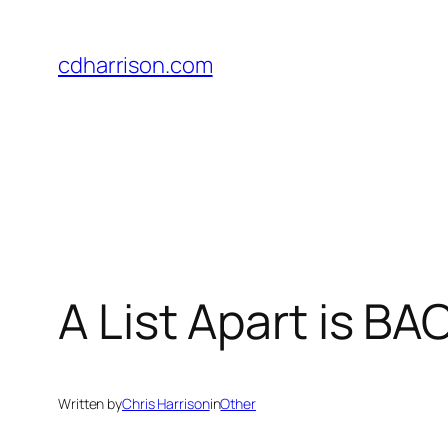
Skip
to
cdharrison.com
content
A List Apart is BA
Written by
Chris Harrison
in
Other