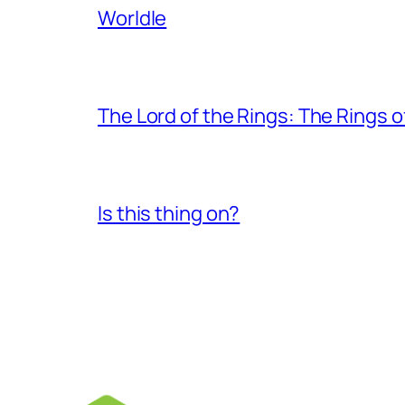
Worldle
The Lord of the Rings: The Rings 
Is this thing on?