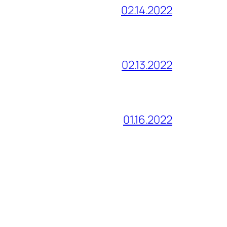
02.14.2022
02.13.2022
01.16.2022