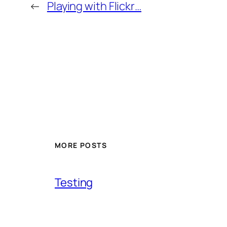
←
Playing with Flickr…
MORE POSTS
Testing