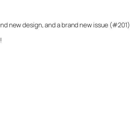
rand new design, and a brand new issue (#201)
!