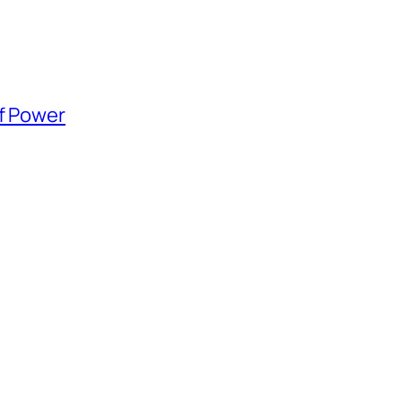
of Power