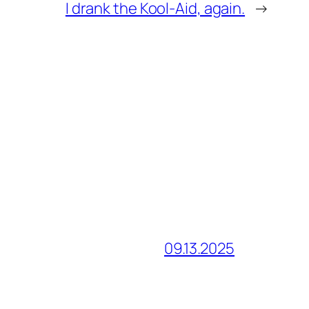
I drank the Kool-Aid, again.
→
09.13.2025