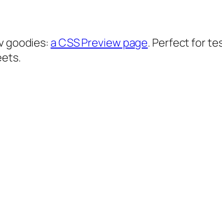
ev goodies:
a CSS Preview page
. Perfect for t
eets.