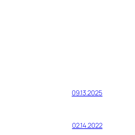
09.13.2025
02.14.2022