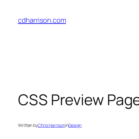
Skip
to
cdharrison.com
content
CSS Preview Pag
Written by
Chris Harrison
in
Design