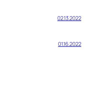
02.13.2022
01.16.2022