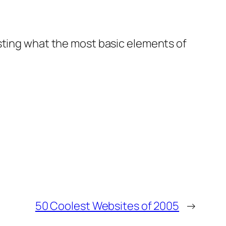
esting what the most basic elements of
50 Coolest Websites of 2005
→