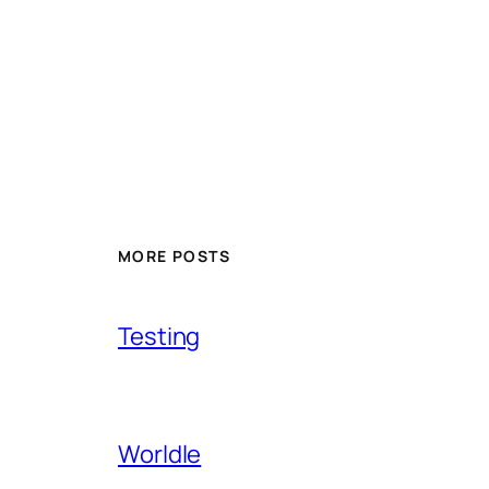
MORE POSTS
Testing
Worldle