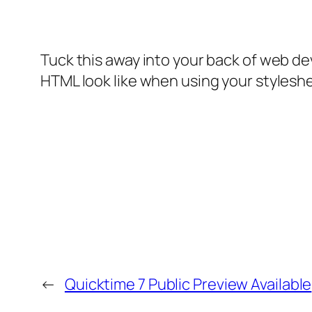
Tuck this away into your back of web d
HTML look like when using your stylesh
←
Quicktime 7 Public Preview Available