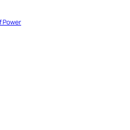
of Power