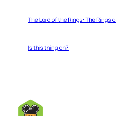
The Lord of the Rings: The Rings 
Is this thing on?