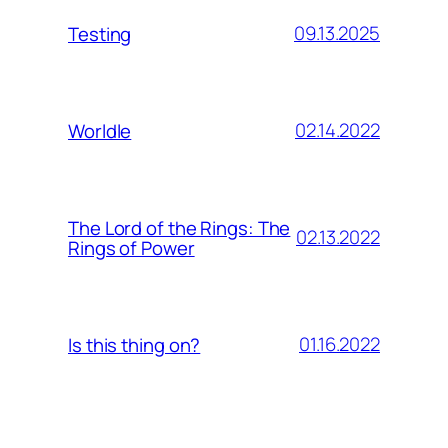
09.13.2025
Testing
02.14.2022
Worldle
The Lord of the Rings: The
02.13.2022
Rings of Power
01.16.2022
Is this thing on?