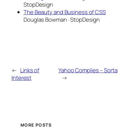
StopDesign
The Beauty and Business of CSS
Douglas Bowman · StopDesign
←
Links of
Yahoo Complies – Sorta
Interest
→
MORE POSTS