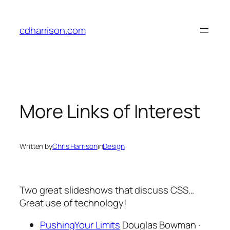
Skip
to
cdharrison.com
content
More Links of Interest
Written by
Chris Harrison
in
Design
Two great slideshows that discuss CSS…
Great use of technology!
PushingYour Limits
Douglas Bowman ·