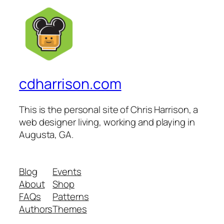
cdharrison.com
This is the personal site of Chris Harrison, a
web designer living, working and playing in
Augusta, GA.
Blog
Events
About
Shop
FAQs
Patterns
Authors
Themes