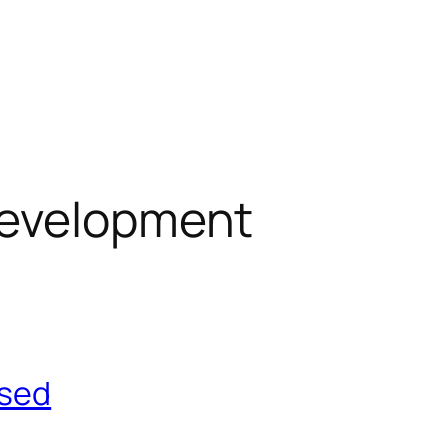
evelopment
ased