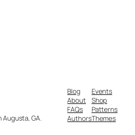
Blog
Events
About
Shop
FAQs
Patterns
in Augusta, GA.
Authors
Themes