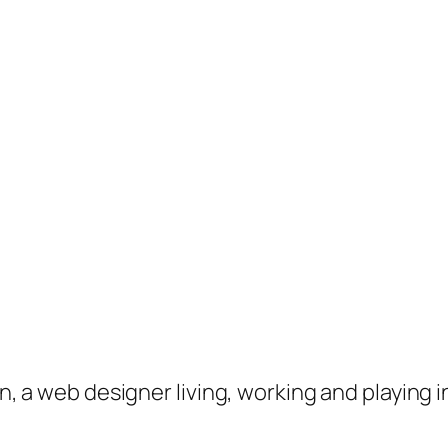
on, a web designer living, working and playing 