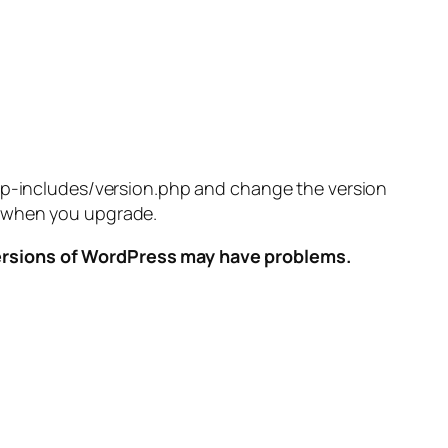
/wp-includes/version.php and change the version
ed when you upgrade.
versions of WordPress may have problems.