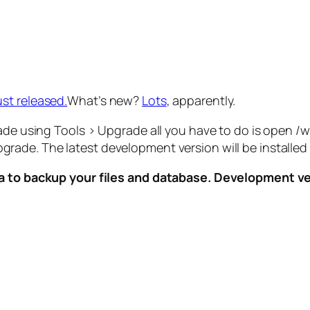
st released.
What’s new?
Lots
, apparently.
rade using Tools > Upgrade all you have to do is open 
pgrade. The latest development version will be install
dea to backup your files and database. Development 