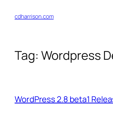
Skip
to
cdharrison.com
content
Tag:
Wordpress D
WordPress 2.8 beta1 Rele