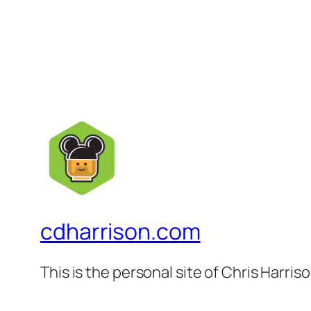
cdharrison.com
This is the personal site of Chris Harris