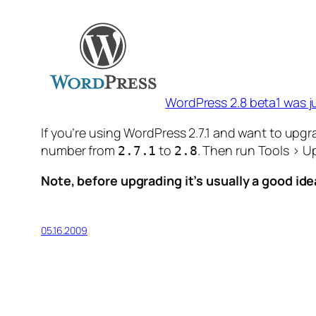
WordPress 2.8 beta1 was ju
If you’re using WordPress 2.7.1 and want to upg
number from
to
. Then run Tools > U
2.7.1
2.8
Note, before upgrading it’s usually a good i
05.16.2009