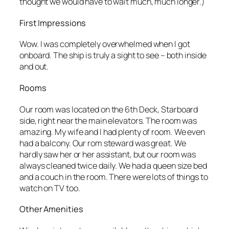
thought we would have to wait much, much longer.)
First Impressions
Wow. I was completely overwhelmed when I got
onboard. The ship is truly a sight to see – both inside
and out.
Rooms
Our room was located on the 6th Deck, Starboard
side, right near the main elevators. The room was
amazing. My wife and I had plenty of room. We even
had a balcony. Our rom steward was great. We
hardly saw her or her assistant, but our room was
always cleaned twice daily. We had a queen size bed
and a couch in the room. There were lots of things to
watch on TV too.
Other Amenities