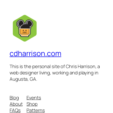
cdharrison.com
This is the personal site of Chris Harrison, a
web designer living, working and playing in
Augusta, GA.
Blog
Events
About
Shop
FAQs
Patterns