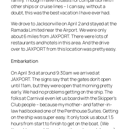
other ships or cruise lines – I can say, without a
doubt, this was the best vacation I have ever had.
We drove to Jacksonville on April 2 and stayed at the
Ramada Limited near the Airport. We were only
about 6 miles from JAXPORT. There were lots of
restaurants and hotels in this area. And the drive
over to JAXPORT from this location was pretty easy.
Embarkation
On April 3rd at around 9:30am we arrived at
JAXPORT. The signs say that the gates don’t open
until 11am, but they were open that morning pretty
early. We had no problems getting on the ship. The
folks at Carnival even let us board with the Skipper’s
Club people – because my mother- and father-in-
law had booked one of the Penthouse Suites. Getting
on the ship was super easy. It only took us about 1.5
hours from start to finish to get on the boat. (We