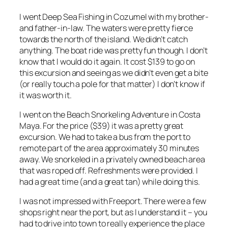
I went Deep Sea Fishing in Cozumel with my brother-
and father-in-law. The waters were pretty fierce
towards the north of the island. We didn’t catch
anything. The boat ride was pretty fun though. I don’t
know that I would do it again. It cost $139 to go on
this excursion and seeing as we didn’t even get a bite
(or really touch a pole for that matter) I don’t know if
it was worth it.
I went on the Beach Snorkeling Adventure in Costa
Maya. For the price ($39) it was a pretty great
excursion. We had to take a bus from the port to
remote part of the area approximately 30 minutes
away. We snorkeled in a privately owned beach area
that was roped off. Refreshments were provided. I
had a great time (and a great tan) while doing this.
I was not impressed with Freeport. There were a few
shops right near the port, but as I understand it – you
had to drive into town to really experience the place