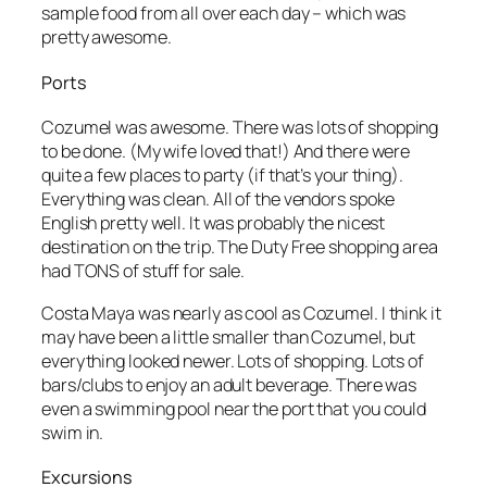
sample food from all over each day – which was
pretty awesome.
Ports
Cozumel was awesome. There was lots of shopping
to be done. (My wife loved that!) And there were
quite a few places to party (if that’s your thing).
Everything was clean. All of the vendors spoke
English pretty well. It was probably the nicest
destination on the trip. The Duty Free shopping area
had TONS of stuff for sale.
Costa Maya was nearly as cool as Cozumel. I think it
may have been a little smaller than Cozumel, but
everything looked newer. Lots of shopping. Lots of
bars/clubs to enjoy an adult beverage. There was
even a swimming pool near the port that you could
swim in.
Excursions