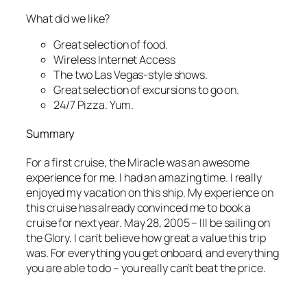
What did we like?
Great selection of food.
Wireless Internet Access
The two Las Vegas-style shows.
Great selection of excursions to go on.
24/7 Pizza. Yum.
Summary
For a first cruise, the Miracle was an awesome
experience for me. I had an amazing time. I really
enjoyed my vacation on this ship. My experience on
this cruise has already convinced me to book a
cruise for next year. May 28, 2005 – Ill be sailing on
the Glory. I can’t believe how great a value this trip
was. For everything you get onboard, and everything
you are able to do – you really can’t beat the price.