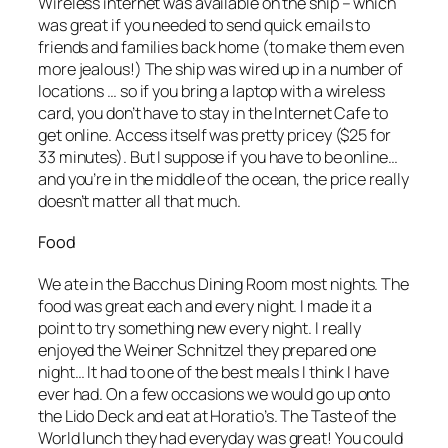
Wireless internet was available on the ship – which
was great if you needed to send quick emails to
friends and families back home (to make them even
more jealous!) The ship was wired up in a number of
locations … so if you bring a laptop with a wireless
card, you don’t have to stay in the Internet Cafe to
get online. Access itself was pretty pricey ($25 for
33 minutes). But I suppose if you have to be online…
and you’re in the middle of the ocean, the price really
doesn’t matter all that much.
Food
We ate in the Bacchus Dining Room most nights. The
food was great each and every night. I made it a
point to try something new every night. I really
enjoyed the Weiner Schnitzel they prepared one
night… It had to one of the best meals I think I have
ever had. On a few occasions we would go up onto
the Lido Deck and eat at Horatio’s. The Taste of the
World lunch they had everyday was great! You could