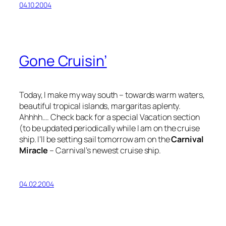
04.10.2004
Gone Cruisin’
Today, I make my way south – towards warm waters,
beautiful tropical islands, margaritas aplenty.
Ahhhh…. Check back for a special Vacation section
(to be updated periodically while I am on the cruise
ship. I’ll be setting sail tomorrow am on the
Carnival
Miracle
– Carnival’s newest cruise ship.
04.02.2004