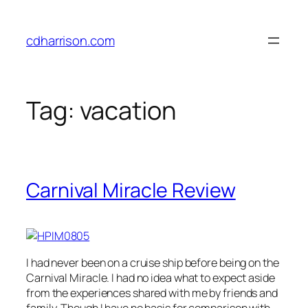
Skip
to
cdharrison.com
content
Tag:
vacation
Carnival Miracle Review
I had never been on a cruise ship before being on the
Carnival Miracle. I had no idea what to expect aside
from the experiences shared with me by friends and
family. Though I have no basis for comparison with