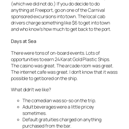
(which we did not do.) If you do decide to do
anything at Freeport, go on one of the Carnival
sponsored excursions into town. The local cab
drivers charge something like $6 to get into town
and who know’s how much to get back to the port.
Days at Sea
There were tons of on-board events. Lots of
opportunities to earn 24 Karat Gold Plastic Ships.
The casino was great. The arcade room was great.
The internet cafe was great. I don’t know that it wass
possible to get bored on the ship.
What didn’t we like?
The comedian was so-so on the trip.
Adult beverages were a little pricey
sometimes.
Default gratuities charged on anything
purchased from the bar.