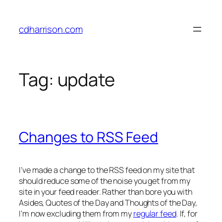
Skip
to
cdharrison.com
content
Tag:
update
Changes to RSS Feed
I’ve made a change to the RSS feed on my site that
should reduce some of the noise you get from my
site in your feed reader. Rather than bore you with
Asides, Quotes of the Day and Thoughts of the Day,
I’m now excluding them from my
regular feed
. If, for