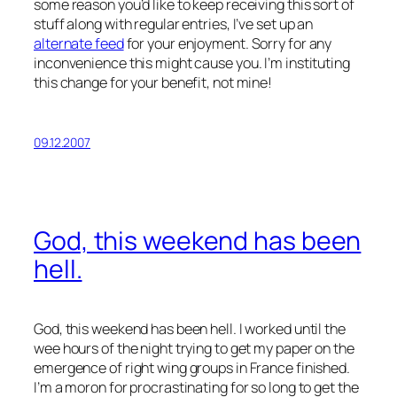
some reason you’d like to keep receiving this sort of
stuff along with regular entries, I’ve set up an
alternate feed
for your enjoyment. Sorry for any
inconvenience this might cause you. I’m instituting
this change for your benefit, not mine!
09.12.2007
God, this weekend has been
hell.
God, this weekend has been hell. I worked until the
wee hours of the night trying to get my paper on the
emergence of right wing groups in France finished.
I’m a moron for procrastinating for so long to get the