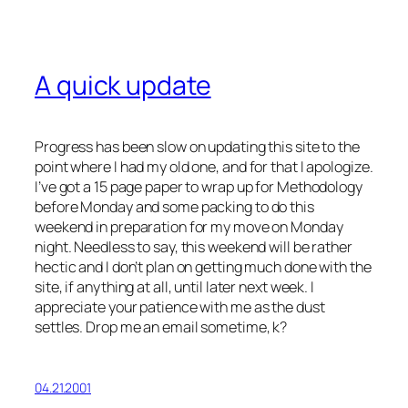
A quick update
Progress has been slow on updating this site to the
point where I had my old one, and for that I apologize.
I’ve got a 15 page paper to wrap up for Methodology
before Monday and some packing to do this
weekend in preparation for my move on Monday
night. Needless to say, this weekend will be rather
hectic and I don’t plan on getting much done with the
site, if anything at all, until later next week. I
appreciate your patience with me as the dust
settles. Drop me an email sometime, k?
04.21.2001