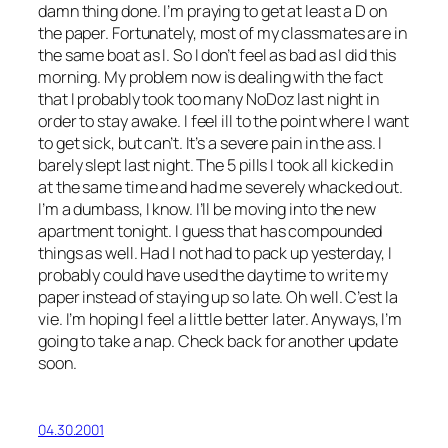
damn thing done. I’m praying to get at least a D on
the paper. Fortunately, most of my classmates are in
the same boat as I. So I don’t feel as bad as I did this
morning. My problem now is dealing with the fact
that I probably took too many NoDoz last night in
order to stay awake. I feel ill to the point where I want
to get sick, but can’t. It’s a severe pain in the ass. I
barely slept last night. The 5 pills I took all kicked in
at the same time and had me severely whacked out.
I’m a dumbass, I know. I’ll be moving into the new
apartment tonight. I guess that has compounded
things as well. Had I not had to pack up yesterday, I
probably could have used the daytime to write my
paper instead of staying up so late. Oh well. C’est la
vie. I’m hoping I feel a little better later. Anyways, I’m
going to take a nap. Check back for another update
soon.
04.30.2001