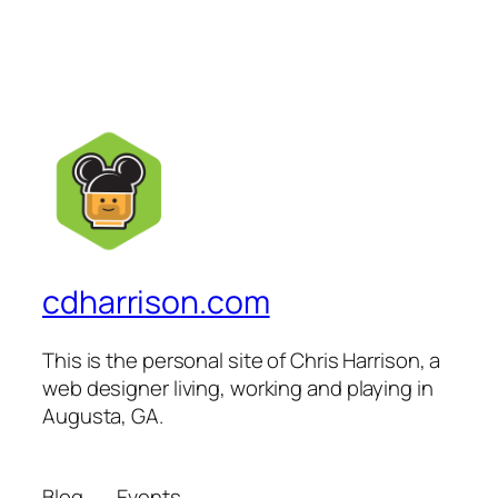
cdharrison.com
This is the personal site of Chris Harrison, a
web designer living, working and playing in
Augusta, GA.
Blog
Events