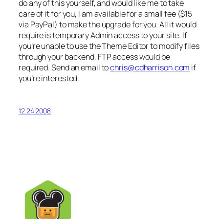
do any of this yourself, and would like me to take
care of it for you, I am available for a small fee ($15
via PayPal) to make the upgrade for you. All it would
require is temporary Admin access to your site. If
you’re unable to use the Theme Editor to modify files
through your backend, FTP access would be
required. Send an email to
chris@cdharrison.com
if
you’re interested.
12.24.2008