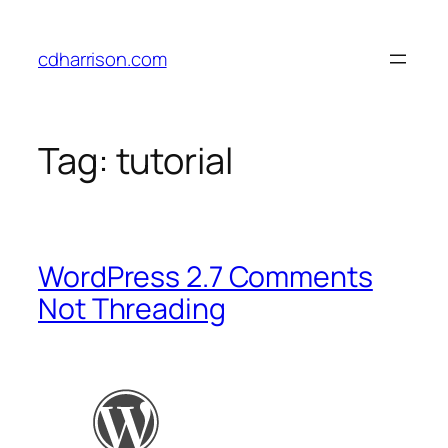
Skip
to
cdharrison.com
content
Tag:
tutorial
WordPress 2.7 Comments
Not Threading