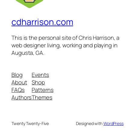
cdharrison.com
This is the personal site of Chris Harrison, a
web designer living, working and playing in
Augusta, GA.
Blog
Events
About
Shop
FAQs
Patterns
Authors
Themes
Twenty Twenty-Five
Designed with
WordPress