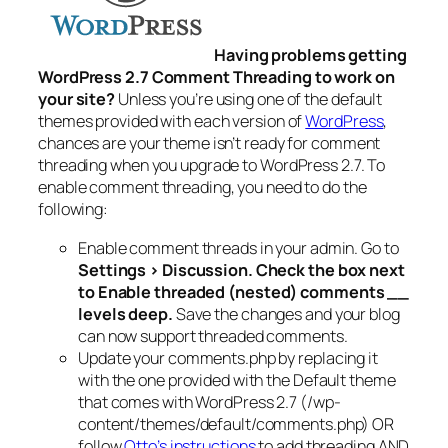
Having problems getting
WordPress 2.7 Comment Threading to work on
your site?
Unless you’re using one of the default
themes provided with each version of
WordPress
,
chances are your theme isn’t ready for comment
threading when you upgrade to WordPress 2.7. To
enable comment threading, you need to do the
following:
Enable comment threads in your admin. Go to
Settings > Discussion. Check the box next
to
Enable threaded (nested) comments __
levels deep.
Save the changes and your blog
can now support threaded comments.
Update your comments.php by replacing it
with the one provided with the Default theme
that comes with WordPress 2.7 (/wp-
content/themes/default/comments.php) OR
follow
Otto’s instructions
to add threading AND