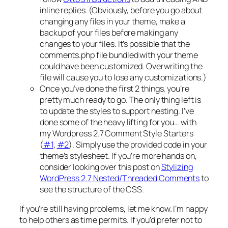
inline replies. (Obviously, before you go about
changing any files in your theme, make a
backup of your files before making any
changes to your files. It’s possible that the
comments.php file bundled with your theme
could have been customized. Overwriting the
file will cause you to lose any customizations.)
Once you’ve done the first 2 things, you’re
pretty much ready to go. The only thing left is
to update the styles to support nesting. I’ve
done some of the heavy lifting for you… with
my Wordpress 2.7 Comment Style Starters
(
#1
,
#2
). Simply use the provided code in your
theme’s stylesheet. If you’re more hands on,
consider looking over this post on
Stylizing
WordPress 2.7 Nested/Threaded Comments
to
see the structure of the CSS.
If you’re still having problems, let me know. I’m happy
to help others as time permits. If you’d prefer not to