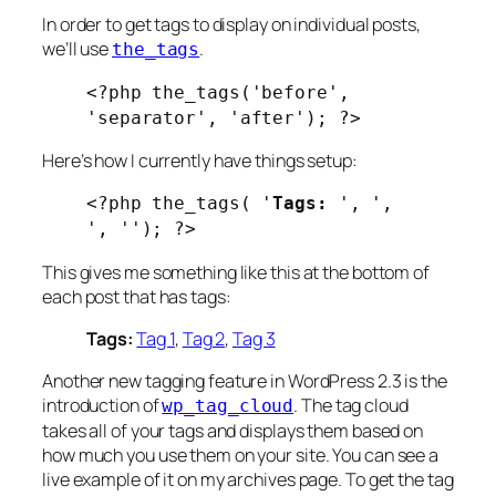
In order to get tags to display on individual posts,
we’ll use
.
the_tags
<?php the_tags('before',
'separator', 'after'); ?>
Here’s how I currently have things setup:
<?php the_tags( '
Tags:
', ',
', ''); ?>
This gives me something like this at the bottom of
each post that has tags:
Tags:
Tag 1
,
Tag 2
,
Tag 3
Another new tagging feature in WordPress 2.3 is the
introduction of
. The tag cloud
wp_tag_cloud
takes all of your tags and displays them based on
how much you use them on your site. You can see a
live example of it on my archives page. To get the tag