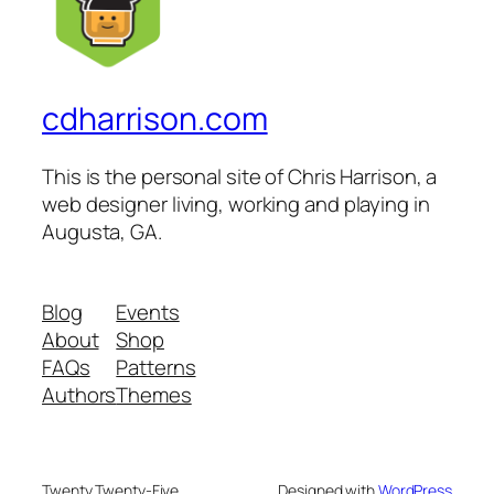
cdharrison.com
This is the personal site of Chris Harrison, a
web designer living, working and playing in
Augusta, GA.
Blog
Events
About
Shop
FAQs
Patterns
Authors
Themes
Twenty Twenty-Five
Designed with
WordPress