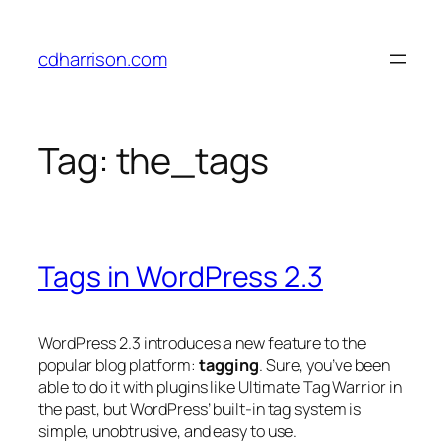
Skip
to
cdharrison.com
content
Tag:
the_tags
Tags in WordPress 2.3
WordPress 2.3 introduces a new feature to the
popular blog platform:
tagging
. Sure, you’ve been
able to do it with plugins like Ultimate Tag Warrior in
the past, but WordPress’ built-in tag system is
simple, unobtrusive, and easy to use.