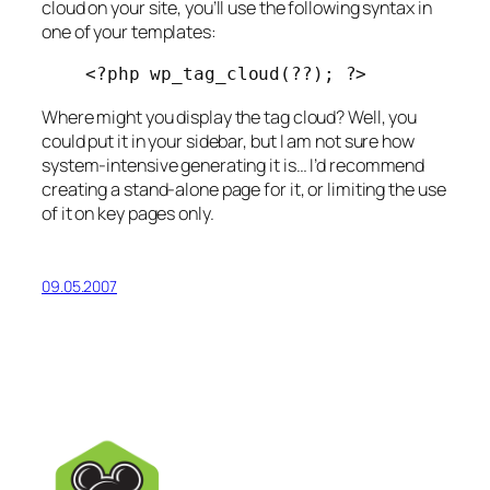
cloud on your site, you’ll use the following syntax in
one of your templates:
<?php wp_tag_cloud(??); ?>
Where might you display the tag cloud? Well, you
could put it in your sidebar, but I am not sure how
system-intensive generating it is… I’d recommend
creating a stand-alone page for it, or limiting the use
of it on key pages only.
09.05.2007