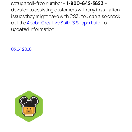
setup a toll-free number –
1-800-642-3623
–
devoted to assisting customers with any installation
issues they might have with CS3. You can also check
out the
Adobe Creative Suite 3 Support site
for
updated information.
03.04.2008