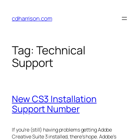
Skip
to
cdharrison.com
content
Tag:
Technical
Support
New CS3 Installation
Support Number
If you’re (still) having problems getting Adobe
Creative Suite 3 installed, there’s hope. Adobe’s