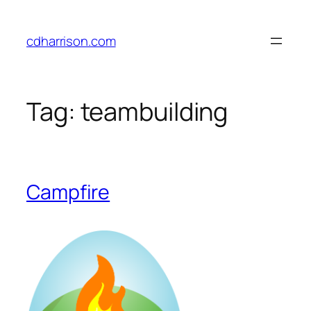
Skip
to
cdharrison.com
content
Tag:
teambuilding
Campfire