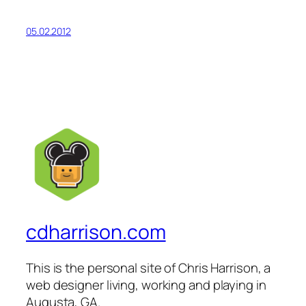
05.02.2012
cdharrison.com
This is the personal site of Chris Harrison, a
web designer living, working and playing in
Augusta, GA.