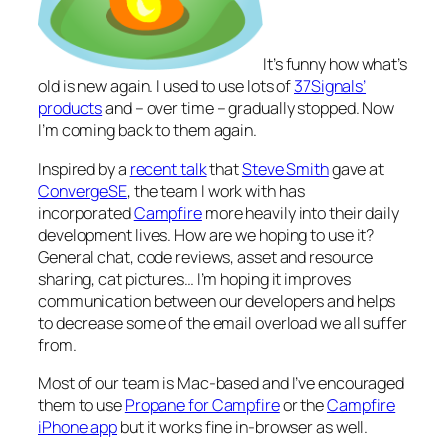
It’s funny how
what’s
old is new again
. I used to use lots of
37Signals’
products
and – over time – gradually stopped. Now
I’m coming back to them again.
Inspired by a
recent talk
that
Steve Smith
gave at
ConvergeSE
, the team I work with has
incorporated
Campfire
more heavily into their daily
development lives. How are we hoping to use it?
General chat, code reviews, asset and resource
sharing, cat pictures… I’m hoping it improves
communication between our developers and helps
to decrease some of the email overload we all suffer
from.
Most of our team is Mac-based and I’ve encouraged
them to use
Propane for Campfire
or the
Campfire
iPhone app
but it works fine in-browser as well.