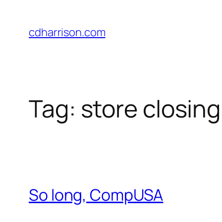
Skip
to
cdharrison.com
content
Tag:
store closing
So long, CompUSA