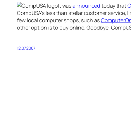
It was
announced
today that
C
CompUSA’s less than stellar customer service, I
few local computer shops, such as
ComputerO
other option is to buy online. Goodbye, CompU
12.07.2007