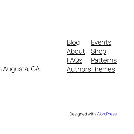
Blog
Events
About
Shop
FAQs
Patterns
in Augusta, GA.
Authors
Themes
Designed with
WordPress