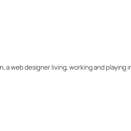
on, a web designer living, working and playing 