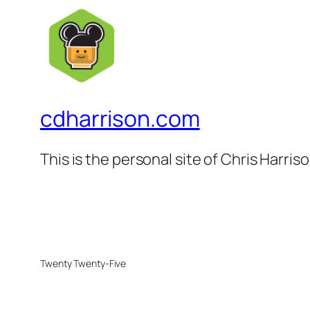
cdharrison.com
This is the personal site of Chris Harris
Twenty Twenty-Five