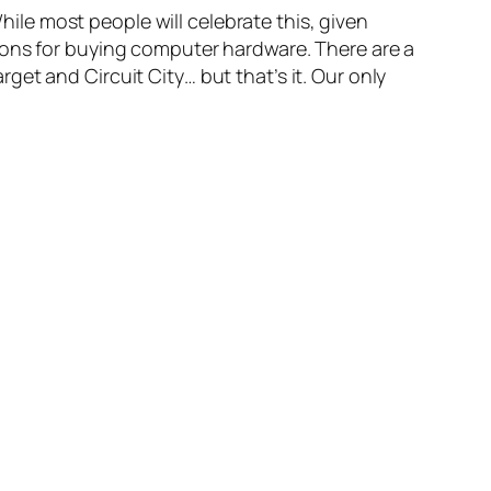
While most people will celebrate this, given
ions for buying computer hardware. There are a
rget and Circuit City… but that’s it. Our only