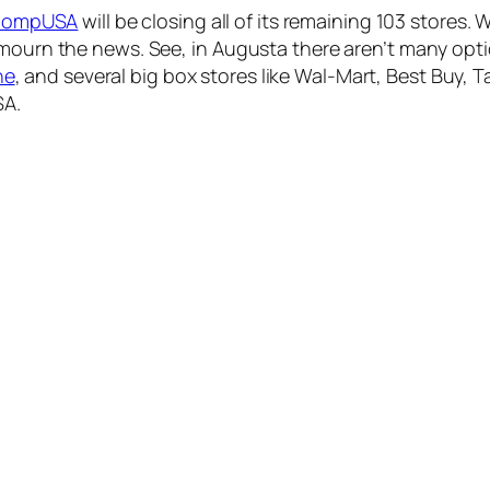
ompUSA
will be closing all of its remaining 103 stores. 
 mourn the news. See, in Augusta there aren’t many opt
ne
, and several big box stores like Wal-Mart, Best Buy, Ta
SA.